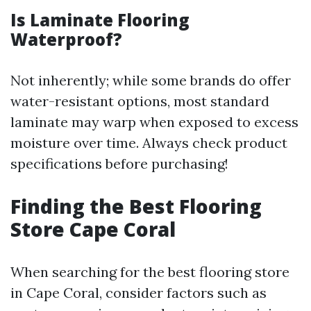
Is Laminate Flooring
Waterproof?
Not inherently; while some brands do offer
water-resistant options, most standard
laminate may warp when exposed to excess
moisture over time. Always check product
specifications before purchasing!
Finding the Best Flooring
Store Cape Coral
When searching for the best flooring store
in Cape Coral, consider factors such as