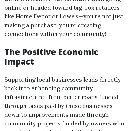
online or headed toward big-box retailers
like Home Depot or Lowe's—you’re not just
making a purchase; you're creating
connections within your community!
The Positive Economic
Impact
Supporting local businesses leads directly
back into enhancing community
infrastructure—from better roads funded
through taxes paid by these businesses
down to improvements made through
community projects funded by owners who