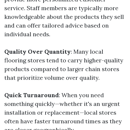
service. Staff members are typically more
knowledgeable about the products they sell
and can offer tailored advice based on
individual needs.
Quality Over Quantity
: Many local
flooring stores tend to carry higher-quality
products compared to larger chain stores
that prioritize volume over quality.
Quick Turnaround
: When you need
something quickly—whether it's an urgent
installation or replacement—local stores
often have faster turnaround times as they
are closer geographically.