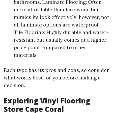
bathrooms. Laminate Flooring: Often
more affordable than hardwood but
mimics its look effectively; however, not
all laminate options are waterproof.
Tile Flooring: Highly durable and water-
resistant but usually comes at a higher
price point compared to other
materials.
Each type has its pros and cons, so consider
what works best for you before making a
decision.
Exploring Vinyl Flooring
Store Cape Coral