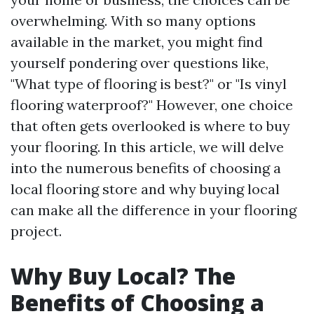
overwhelming. With so many options
available in the market, you might find
yourself pondering over questions like,
"What type of flooring is best?" or "Is vinyl
flooring waterproof?" However, one choice
that often gets overlooked is where to buy
your flooring. In this article, we will delve
into the numerous benefits of choosing a
local flooring store and why buying local
can make all the difference in your flooring
project.
Why Buy Local? The
Benefits of Choosing a