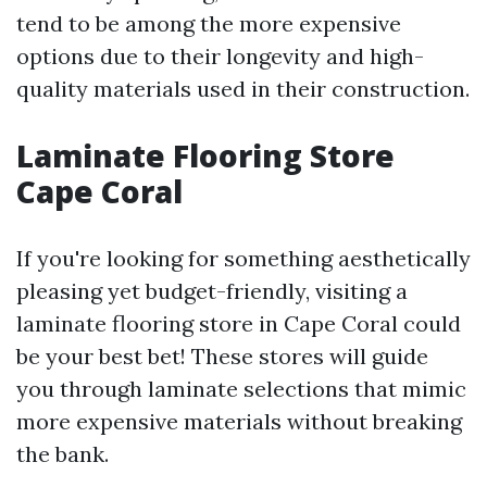
tend to be among the more expensive
options due to their longevity and high-
quality materials used in their construction.
Laminate Flooring Store
Cape Coral
If you're looking for something aesthetically
pleasing yet budget-friendly, visiting a
laminate flooring store in Cape Coral could
be your best bet! These stores will guide
you through laminate selections that mimic
more expensive materials without breaking
the bank.