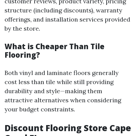
customer reviews, product variety, pricing
structure (including discounts), warranty
offerings, and installation services provided
by the store.
What is Cheaper Than Tile
Flooring?
Both vinyl and laminate floors generally
cost less than tile while still providing
durability and style—making them
attractive alternatives when considering
your budget constraints.
Discount Flooring Store Cape