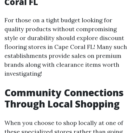
Coral FL
For those on a tight budget looking for
quality products without compromising
style or durability should explore discount
flooring stores in Cape Coral FL! Many such
establishments provide sales on premium
brands along with clearance items worth
investigating!
Community Connections
Through Local Shopping
When you choose to shop locally at one of
these specialized stores rather than going