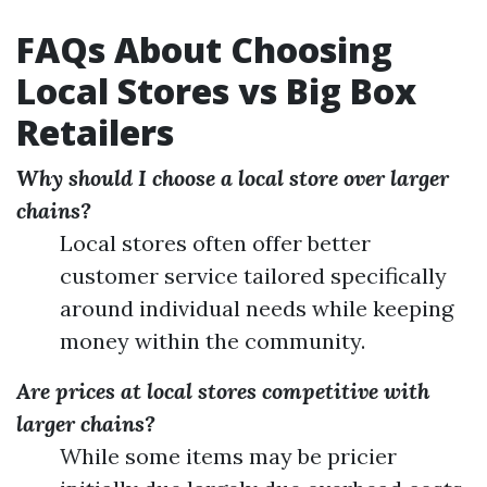
FAQs About Choosing
Local Stores vs Big Box
Retailers
Why should I choose a local store over larger
chains?
Local stores often offer better
customer service tailored specifically
around individual needs while keeping
money within the community.
Are prices at local stores competitive with
larger chains?
While some items may be pricier