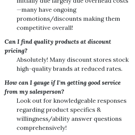
initially due largely due overhead costs
—many have ongoing
promotions/discounts making them
competitive overall!
Can I find quality products at discount
pricing?
Absolutely! Many discount stores stock
high-quality brands at reduced rates.
How can I gauge if I'm getting good service
from my salesperson?
Look out for knowledgeable responses
regarding product specifics &
willingness/ability answer questions
comprehensively!