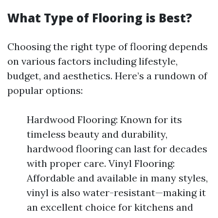
What Type of Flooring is Best?
Choosing the right type of flooring depends
on various factors including lifestyle,
budget, and aesthetics. Here’s a rundown of
popular options:
Hardwood Flooring: Known for its
timeless beauty and durability,
hardwood flooring can last for decades
with proper care. Vinyl Flooring:
Affordable and available in many styles,
vinyl is also water-resistant—making it
an excellent choice for kitchens and