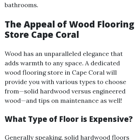
bathrooms.
The Appeal of Wood Flooring
Store Cape Coral
Wood has an unparalleled elegance that
adds warmth to any space. A dedicated
wood flooring store in Cape Coral will
provide you with various types to choose
from—solid hardwood versus engineered
wood—and tips on maintenance as well!
What Type of Floor is Expensive?
Generally speaking, solid hardwood floors