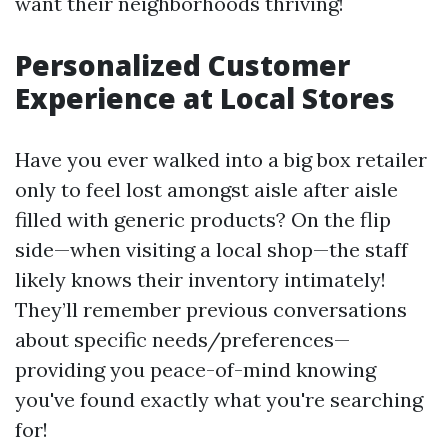
want their neighborhoods thriving!
Personalized Customer
Experience at Local Stores
Have you ever walked into a big box retailer
only to feel lost amongst aisle after aisle
filled with generic products? On the flip
side—when visiting a local shop—the staff
likely knows their inventory intimately!
They’ll remember previous conversations
about specific needs/preferences—
providing you peace-of-mind knowing
you've found exactly what you're searching
for!