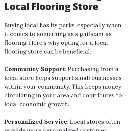
Local Flooring Store
Buying local has its perks, especially when
it comes to something as significant as
flooring. Here’s why opting for a local
flooring store can be beneficial:
Community Support
: Purchasing from a
local store helps support small businesses
within your community. This keeps money
circulating in your area and contributes to
local economic growth.
Personalized Service
: Local stores often
provide more personalized customer