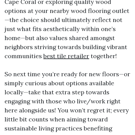
Cape Coral or exploring quality wood
options at your nearby wood flooring outlet
—the choice should ultimately reflect not
just what fits aesthetically within one’s
home—but also values shared amongst
neighbors striving towards building vibrant
communities
best tile retailer
together!
So next time you’re ready for new floors—or
simply curious about options available
locally—take that extra step towards
engaging with those who live/work right
here alongside us! You won’t regret it; every
little bit counts when aiming toward
sustainable living practices benefiting