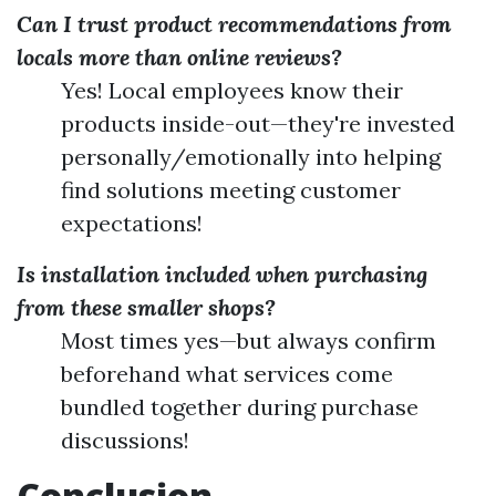
Can I trust product recommendations from
locals more than online reviews?
Yes! Local employees know their
products inside-out—they're invested
personally/emotionally into helping
find solutions meeting customer
expectations!
Is installation included when purchasing
from these smaller shops?
Most times yes—but always confirm
beforehand what services come
bundled together during purchase
discussions!
Conclusion