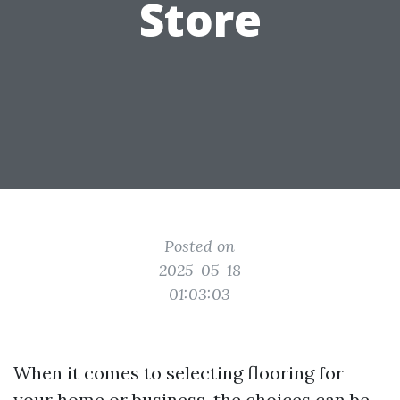
Store
Posted on
2025-05-18
01:03:03
When it comes to selecting flooring for
your home or business, the choices can be