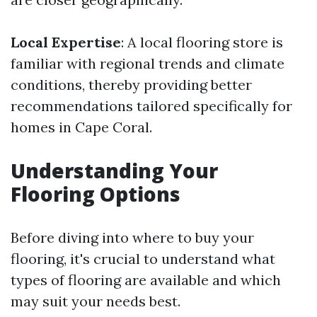
Local Expertise
: A local flooring store is
familiar with regional trends and climate
conditions, thereby providing better
recommendations tailored specifically for
homes in Cape Coral.
Understanding Your
Flooring Options
Before diving into where to buy your
flooring, it's crucial to understand what
types of flooring are available and which
may suit your needs best.