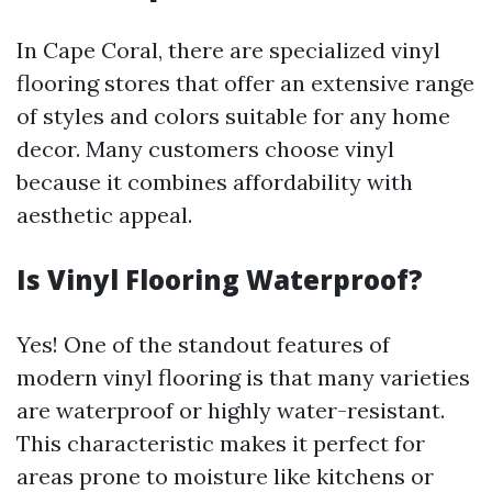
In Cape Coral, there are specialized vinyl
flooring stores that offer an extensive range
of styles and colors suitable for any home
decor. Many customers choose vinyl
because it combines affordability with
aesthetic appeal.
Is Vinyl Flooring Waterproof?
Yes! One of the standout features of
modern vinyl flooring is that many varieties
are waterproof or highly water-resistant.
This characteristic makes it perfect for
areas prone to moisture like kitchens or