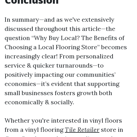
In summary—and as we've extensively
discussed throughout this article—the
question “Why Buy Local? The Benefits of
Choosing a Local Flooring Store” becomes
increasingly clear! From personalized
service & quicker turnarounds—to
positively impacting our communities’
economies—it’s evident that supporting
small businesses fosters growth both
economically & socially.
Whether you're interested in vinyl floors
from a vinyl flooring
Tile Retailer
store in