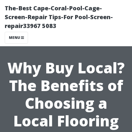
The-Best Cape-Coral-Pool-Cage-
Screen-Repair Tips-For Pool-Screen-
repair33967 5083
MENU
Why Buy Local?
The Benefits of
Choosing a
Local Flooring