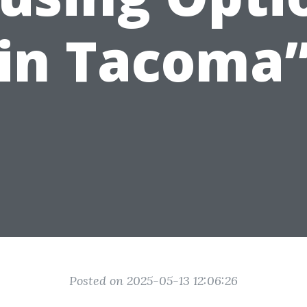
in Tacoma
Posted on 2025-05-13 12:06:26