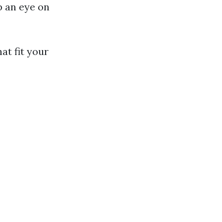
p an eye on
at fit your