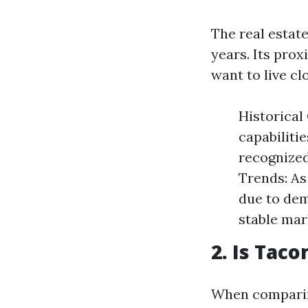
The real estat
years. Its prox
want to live cl
Historical
capabiliti
recognized
Trends: As 
due to dem
stable mar
2. Is Tac
When comparing