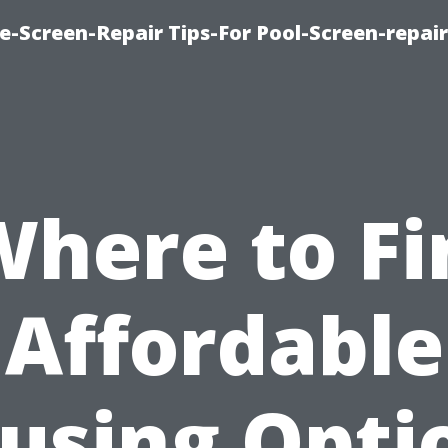
e-Screen-Repair Tips-For Pool-Screen-repai
Where to Fi
Affordable
using Opti