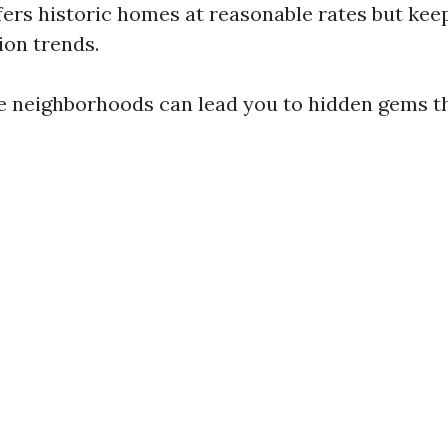
ffers historic homes at reasonable rates but kee
ion trends.
e neighborhoods can lead you to hidden gems th