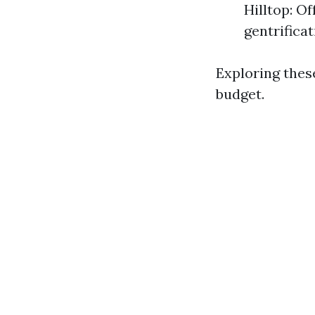
Hilltop: O
gentrificat
Exploring thes
budget.