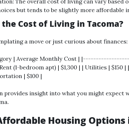
tion: The overall cost of living can vary based 
choices but tends to be slightly more affordable 
s the Cost of Living in Tacoma?
emplating a move or just curious about finances:
ory | Average Monthly Cost | |------------------
 Rent (1-bedroom apt) | $1,300 | | Utilities | $150 |
ortation | $100 |
 provides insight into what you might expect 
oma.
Affordable Housing Options 