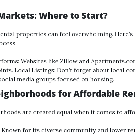
 Markets: Where to Start?
rental properties can feel overwhelming. Here’
ocess:
tforms: Websites like Zillow and Apartments.co
oints. Local Listings: Don’t forget about local 
social media groups focused on housing.
eighborhoods for Affordable Re
orhoods are created equal when it comes to affor
 Known for its diverse community and lower ren