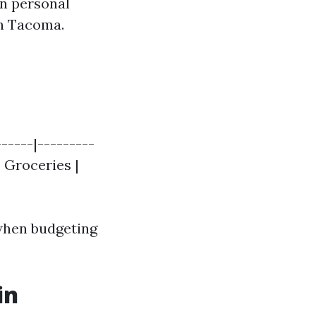
on personal
in Tacoma.
-----|---------
 | Groceries |
when budgeting
in