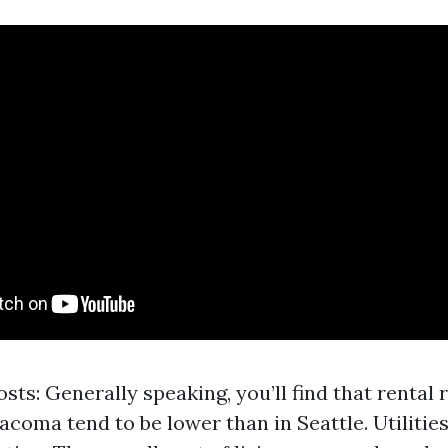
sts: Generally speaking, you’ll find that rental
Tacoma tend to be lower than in Seattle. Utilitie