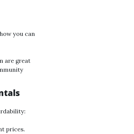
s how you can
m are great
community
ntals
dability:
t prices.