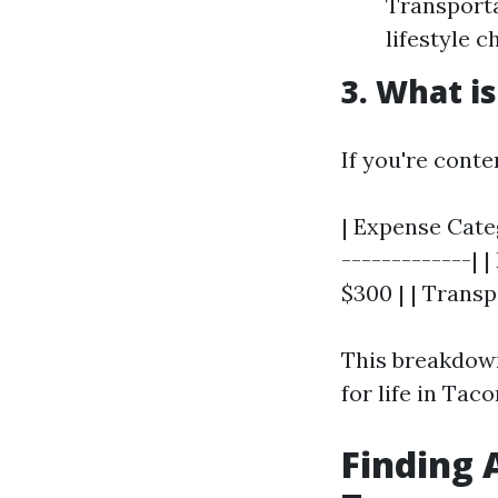
Transporta
lifestyle 
3. What i
If you're cont
| Expense Categ
-------------| |
$300 | | Transp
This breakdown
for life in Tac
Finding 