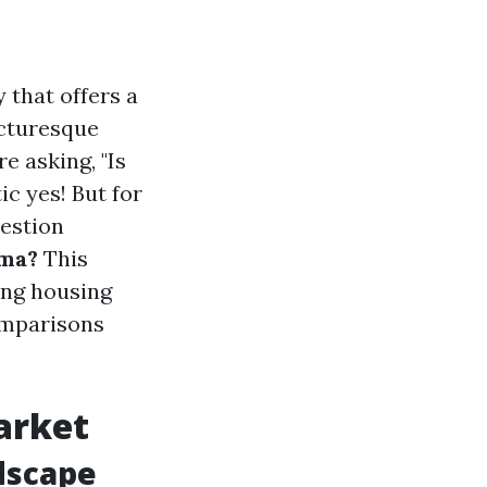
 that offers a
icturesque
e asking, "Is
c yes! But for
estion
oma?
This
ding housing
omparisons
arket
dscape