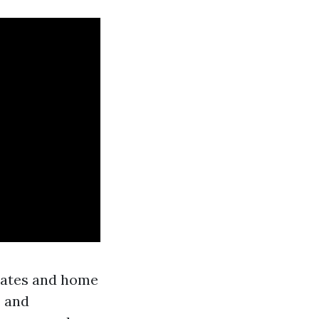
 rates and home
s and