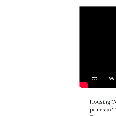
Housing Co
prices in 