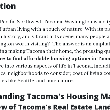
tion
 Pacific Northwest, Tacoma, Washington is a city
 urban living with a touch of nature. With its p
h history, and vibrant arts scene, many people ar
gton worth visiting?" The answer is an emphati
ing making Tacoma their home, the pressing qu
e to find affordable housing options in Tac
lve into various aspects of life in Tacoma, inclu
s, neighborhoods to consider, cost of living c
ies like Seattle, and much more.
anding Tacoma's Housing M
ew of Tacoma's Real Estate Lan