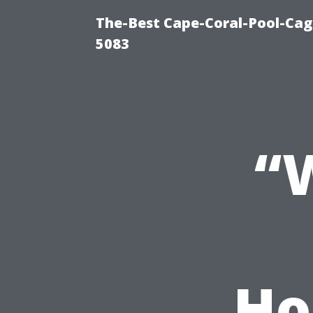
The-Best Cape-Coral-Pool-Cag
5083
“
Ho