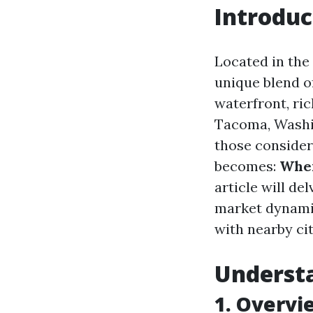
Introduc
Located in the
unique blend of
waterfront, ric
Tacoma, Washin
those consider
becomes:
Wher
article will de
market dynamic
with nearby cit
Underst
1. Overvi