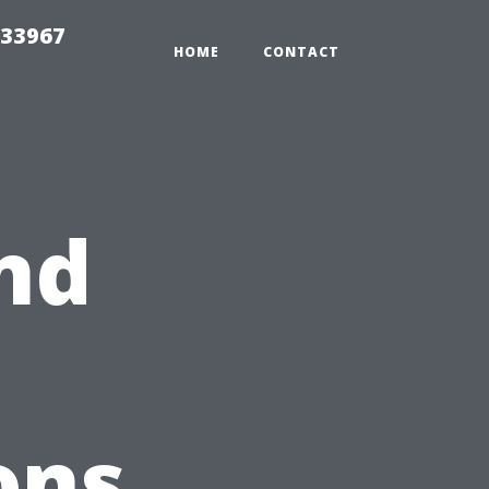
r33967
HOME
CONTACT
nd
ons