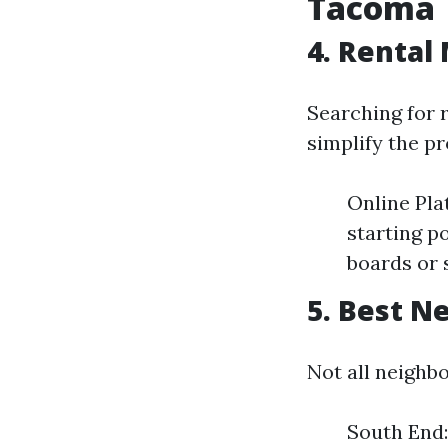
Tacoma
4. Rental
Searching for 
simplify the pr
Online Pla
starting p
boards or 
5. Best N
Not all neighb
South End: