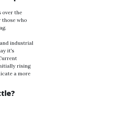
s over the
or those who
ag.
and industrial
y it's
 Current
itially rising
dicate a more
tle?