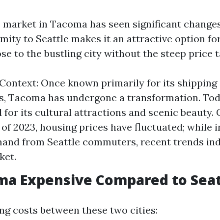
e market in Tacoma has seen significant change
imity to Seattle makes it an attractive option f
ose to the bustling city without the steep price t
 Context: Once known primarily for its shipping 
es, Tacoma has undergone a transformation. Toda
 for its cultural attractions and scenic beauty.
of 2023, housing prices have fluctuated; while in
and from Seattle commuters, recent trends in
ket.
oma Expensive Compared to Seat
 costs between these two cities: