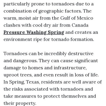
particularly prone to tornadoes due to a
combination of geographic factors. The
warm, moist air from the Gulf of Mexico
clashes with cool dry air from Canada
Pressure Washing Spring
and creates an
environment ripe for tornado formation.
Tornadoes can be incredibly destructive
and dangerous. They can cause significant
damage to homes and infrastructure,
uproot trees, and even result in loss of life.
In Spring, Texas, residents are well aware of
the risks associated with tornadoes and
take measures to protect themselves and
their property.