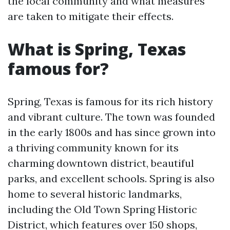
the local community and what measures
are taken to mitigate their effects.
What is Spring, Texas
famous for?
Spring, Texas is famous for its rich history
and vibrant culture. The town was founded
in the early 1800s and has since grown into
a thriving community known for its
charming downtown district, beautiful
parks, and excellent schools. Spring is also
home to several historic landmarks,
including the Old Town Spring Historic
District, which features over 150 shops,