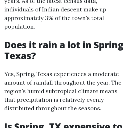
years. As of the latest census data,
individuals of Indian descent make up
approximately 3% of the town's total
population.
Does it rain a lot in Spring
Texas?
Yes, Spring, Texas experiences a moderate
amount of rainfall throughout the year. The
region's humid subtropical climate means
that precipitation is relatively evenly
distributed throughout the seasons.
Is Spring, TX expensive to