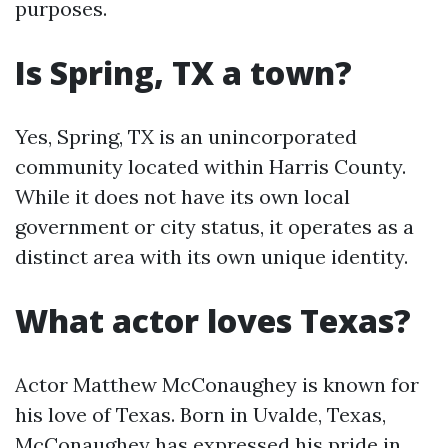
purposes.
Is Spring, TX a town?
Yes, Spring, TX is an unincorporated
community located within Harris County.
While it does not have its own local
government or city status, it operates as a
distinct area with its own unique identity.
What actor loves Texas?
Actor Matthew McConaughey is known for
his love of Texas. Born in Uvalde, Texas,
McConaughey has expressed his pride in