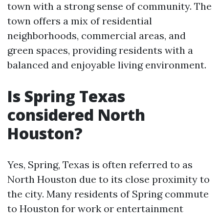
town with a strong sense of community. The
town offers a mix of residential
neighborhoods, commercial areas, and
green spaces, providing residents with a
balanced and enjoyable living environment.
Is Spring Texas
considered North
Houston?
Yes, Spring, Texas is often referred to as
North Houston due to its close proximity to
the city. Many residents of Spring commute
to Houston for work or entertainment