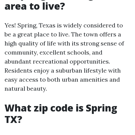
area to live?
Yes! Spring, Texas is widely considered to
be a great place to live. The town offers a
high quality of life with its strong sense of
community, excellent schools, and
abundant recreational opportunities.
Residents enjoy a suburban lifestyle with
easy access to both urban amenities and
natural beauty.
What zip code is Spring
TX?