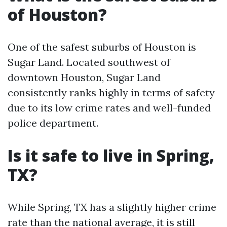
of Houston?
One of the safest suburbs of Houston is
Sugar Land. Located southwest of
downtown Houston, Sugar Land
consistently ranks highly in terms of safety
due to its low crime rates and well-funded
police department.
Is it safe to live in Spring,
TX?
While Spring, TX has a slightly higher crime
rate than the national average, it is still