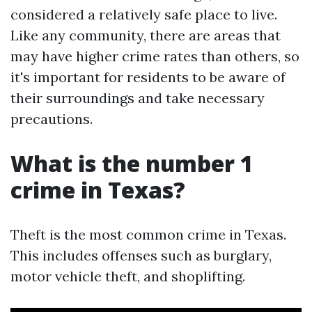
considered a relatively safe place to live.
Like any community, there are areas that
may have higher crime rates than others, so
it's important for residents to be aware of
their surroundings and take necessary
precautions.
What is the number 1
crime in Texas?
Theft is the most common crime in Texas.
This includes offenses such as burglary,
motor vehicle theft, and shoplifting.