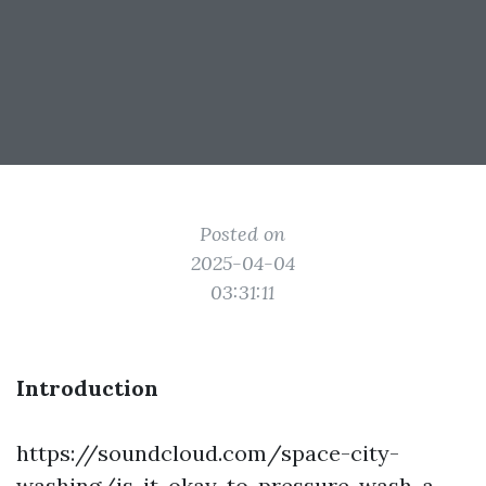
Posted on
2025-04-04
03:31:11
Introduction
https://soundcloud.com/space-city-
washing/is-it-okay-to-pressure-wash-a-