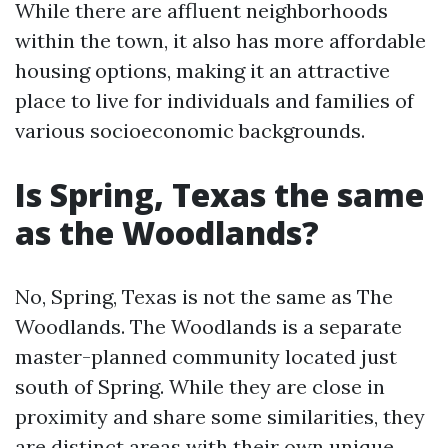
While there are affluent neighborhoods
within the town, it also has more affordable
housing options, making it an attractive
place to live for individuals and families of
various socioeconomic backgrounds.
Is Spring, Texas the same
as the Woodlands?
No, Spring, Texas is not the same as The
Woodlands. The Woodlands is a separate
master-planned community located just
south of Spring. While they are close in
proximity and share some similarities, they
are distinct areas with their own unique