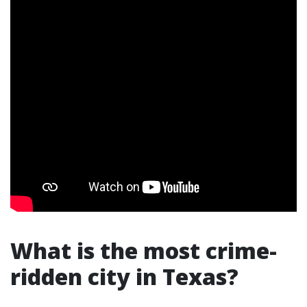
What is the most crime-
ridden city in Texas?