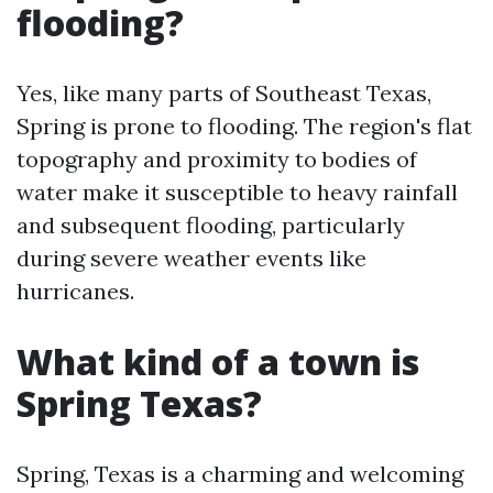
flooding?
Yes, like many parts of Southeast Texas,
Spring is prone to flooding. The region's flat
topography and proximity to bodies of
water make it susceptible to heavy rainfall
and subsequent flooding, particularly
during severe weather events like
hurricanes.
What kind of a town is
Spring Texas?
Spring, Texas is a charming and welcoming