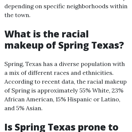
depending on specific neighborhoods within
the town.
What is the racial
makeup of Spring Texas?
Spring, Texas has a diverse population with
a mix of different races and ethnicities.
According to recent data, the racial makeup
of Spring is approximately 55% White, 23%
African American, 15% Hispanic or Latino,
and 5% Asian.
Is Spring Texas prone to