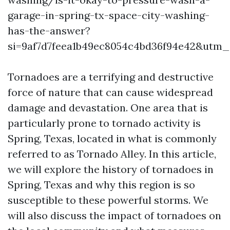
garage-in-spring-tx-space-city-washing-
has-the-answer?
si=9af7d7feea1b49ec8054c4bd36f94e42&utm
Tornadoes are a terrifying and destructive
force of nature that can cause widespread
damage and devastation. One area that is
particularly prone to tornado activity is
Spring, Texas, located in what is commonly
referred to as Tornado Alley. In this article,
we will explore the history of tornadoes in
Spring, Texas and why this region is so
susceptible to these powerful storms. We
will also discuss the impact of tornadoes on