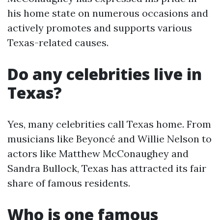
his home state on numerous occasions and
actively promotes and supports various
Texas-related causes.
Do any celebrities live in
Texas?
Yes, many celebrities call Texas home. From
musicians like Beyoncé and Willie Nelson to
actors like Matthew McConaughey and
Sandra Bullock, Texas has attracted its fair
share of famous residents.
Who is one famous