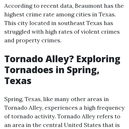
According to recent data, Beaumont has the
highest crime rate among cities in Texas.
This city located in southeast Texas has
struggled with high rates of violent crimes
and property crimes.
Tornado Alley? Exploring
Tornadoes in Spring,
Texas
Spring, Texas, like many other areas in
Tornado Alley, experiences a high frequency
of tornado activity. Tornado Alley refers to
an area in the central United States that is