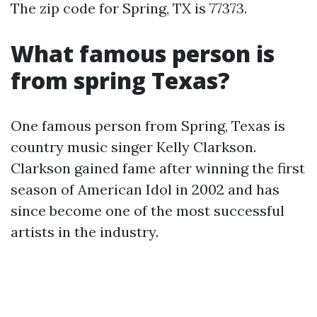
The zip code for Spring, TX is 77373.
What famous person is
from spring Texas?
One famous person from Spring, Texas is
country music singer Kelly Clarkson.
Clarkson gained fame after winning the first
season of American Idol in 2002 and has
since become one of the most successful
artists in the industry.