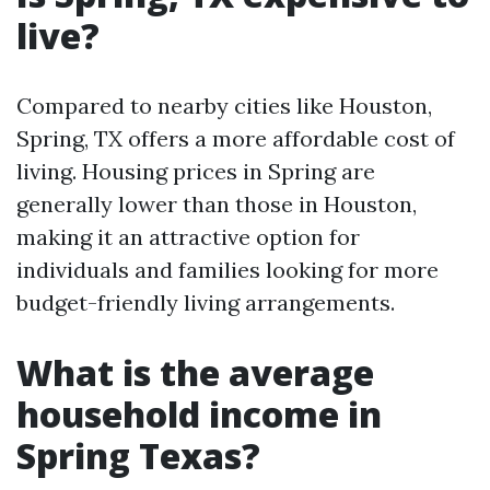
live?
Compared to nearby cities like Houston,
Spring, TX offers a more affordable cost of
living. Housing prices in Spring are
generally lower than those in Houston,
making it an attractive option for
individuals and families looking for more
budget-friendly living arrangements.
What is the average
household income in
Spring Texas?