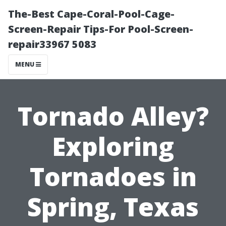
The-Best Cape-Coral-Pool-Cage-
Screen-Repair Tips-For Pool-Screen-
repair33967 5083
MENU
Tornado Alley?
Exploring
Tornadoes in
Spring, Texas