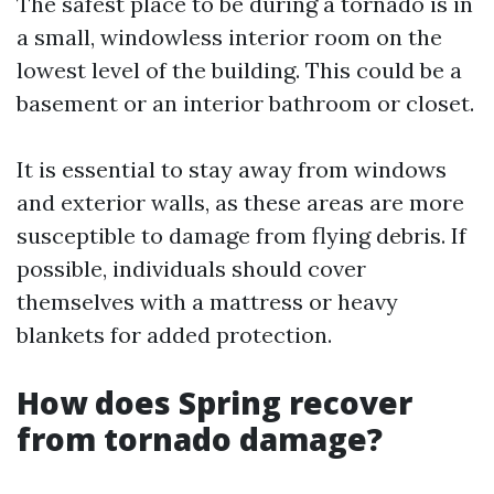
The safest place to be during a tornado is in
a small, windowless interior room on the
lowest level of the building. This could be a
basement or an interior bathroom or closet.
It is essential to stay away from windows
and exterior walls, as these areas are more
susceptible to damage from flying debris. If
possible, individuals should cover
themselves with a mattress or heavy
blankets for added protection.
How does Spring recover
from tornado damage?