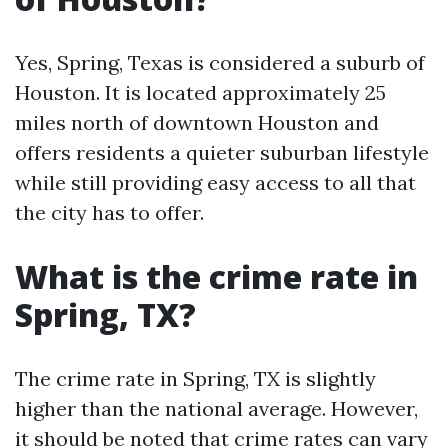
Yes, Spring, Texas is considered a suburb of
Houston. It is located approximately 25
miles north of downtown Houston and
offers residents a quieter suburban lifestyle
while still providing easy access to all that
the city has to offer.
What is the crime rate in
Spring, TX?
The crime rate in Spring, TX is slightly
higher than the national average. However,
it should be noted that crime rates can vary