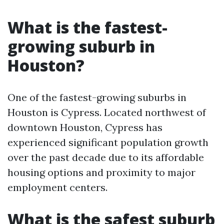
What is the fastest-
growing suburb in
Houston?
One of the fastest-growing suburbs in
Houston is Cypress. Located northwest of
downtown Houston, Cypress has
experienced significant population growth
over the past decade due to its affordable
housing options and proximity to major
employment centers.
What is the safest suburb