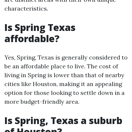
characteristics.
Is Spring Texas
affordable?
Yes, Spring, Texas is generally considered to
be an affordable place to live. The cost of
living in Spring is lower than that of nearby
cities like Houston, making it an appealing
option for those looking to settle down in a
more budget-friendly area.
Is Spring, Texas a suburb
of Houston?