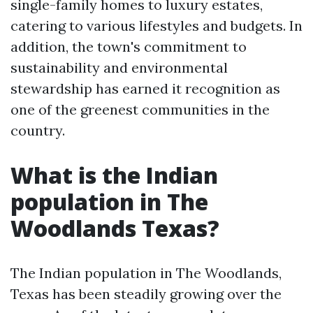
single-family homes to luxury estates,
catering to various lifestyles and budgets. In
addition, the town's commitment to
sustainability and environmental
stewardship has earned it recognition as
one of the greenest communities in the
country.
What is the Indian
population in The
Woodlands Texas?
The Indian population in The Woodlands,
Texas has been steadily growing over the