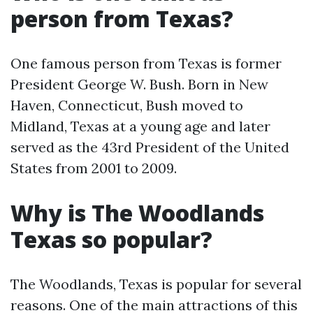
person from Texas?
One famous person from Texas is former
President George W. Bush. Born in New
Haven, Connecticut, Bush moved to
Midland, Texas at a young age and later
served as the 43rd President of the United
States from 2001 to 2009.
Why is The Woodlands
Texas so popular?
The Woodlands, Texas is popular for several
reasons. One of the main attractions of this