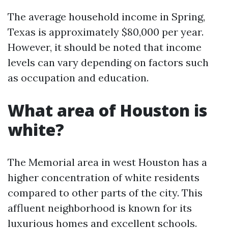
The average household income in Spring,
Texas is approximately $80,000 per year.
However, it should be noted that income
levels can vary depending on factors such
as occupation and education.
What area of Houston is
white?
The Memorial area in west Houston has a
higher concentration of white residents
compared to other parts of the city. This
affluent neighborhood is known for its
luxurious homes and excellent schools.