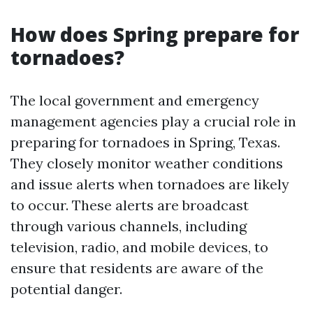
How does Spring prepare for
tornadoes?
The local government and emergency
management agencies play a crucial role in
preparing for tornadoes in Spring, Texas.
They closely monitor weather conditions
and issue alerts when tornadoes are likely
to occur. These alerts are broadcast
through various channels, including
television, radio, and mobile devices, to
ensure that residents are aware of the
potential danger.