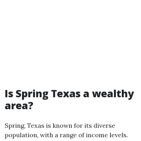
Is Spring Texas a wealthy
area?
Spring, Texas is known for its diverse
population, with a range of income levels.