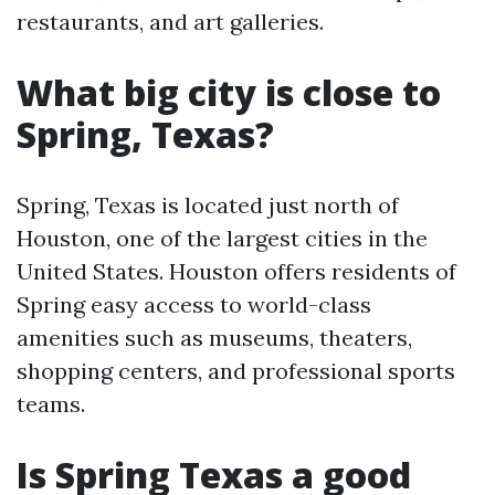
restaurants, and art galleries.
What big city is close to
Spring, Texas?
Spring, Texas is located just north of
Houston, one of the largest cities in the
United States. Houston offers residents of
Spring easy access to world-class
amenities such as museums, theaters,
shopping centers, and professional sports
teams.
Is Spring Texas a good