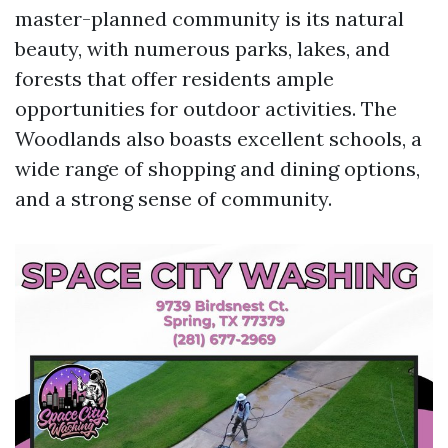
master-planned community is its natural
beauty, with numerous parks, lakes, and
forests that offer residents ample
opportunities for outdoor activities. The
Woodlands also boasts excellent schools, a
wide range of shopping and dining options,
and a strong sense of community.