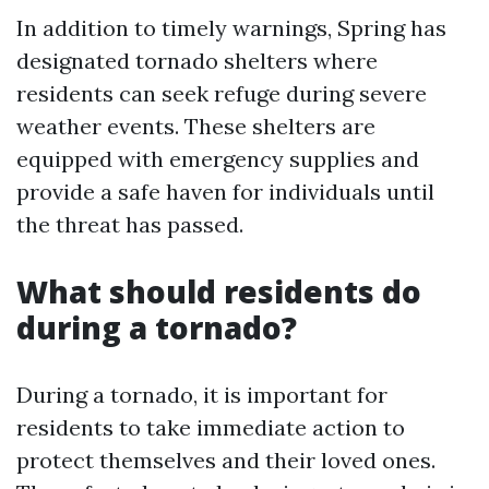
In addition to timely warnings, Spring has
designated tornado shelters where
residents can seek refuge during severe
weather events. These shelters are
equipped with emergency supplies and
provide a safe haven for individuals until
the threat has passed.
What should residents do
during a tornado?
During a tornado, it is important for
residents to take immediate action to
protect themselves and their loved ones.