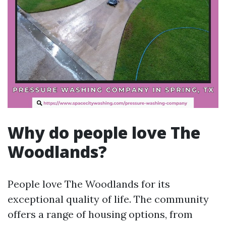
Why do people love The
Woodlands?
People love The Woodlands for its
exceptional quality of life. The community
offers a range of housing options, from