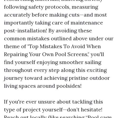
following safety protocols, measuring
accurately before making cuts—and most
importantly taking care of maintenance
post-installation! By avoiding these
common mistakes outlined above under our
theme of "Top Mistakes To Avoid When
Repairing Your Own Pool Screens," you'll
find yourself enjoying smoother sailing
throughout every step along this exciting
journey toward achieving pristine outdoor
living spaces around poolsides!
If you're ever unsure about tackling this
type of project yourself—don’t hesitate!
Reach out locally (like searching “Pool cage