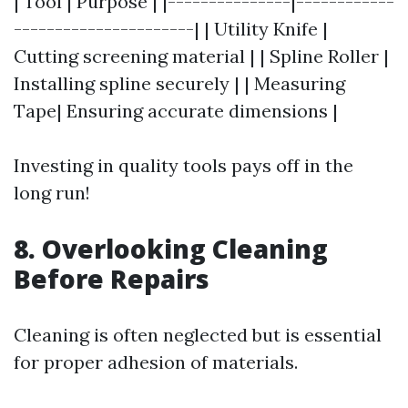
| Tool | Purpose | |---------------|------------
----------------------| | Utility Knife |
Cutting screening material | | Spline Roller |
Installing spline securely | | Measuring
Tape| Ensuring accurate dimensions |
Investing in quality tools pays off in the
long run!
8. Overlooking Cleaning
Before Repairs
Cleaning is often neglected but is essential
for proper adhesion of materials.