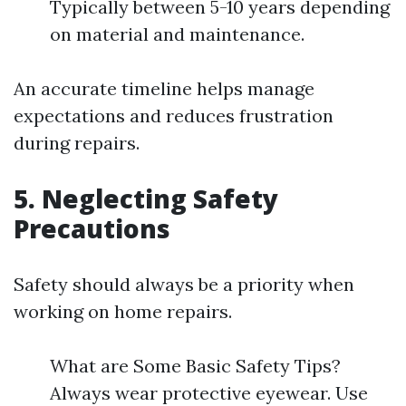
Typically between 5-10 years depending
on material and maintenance.
An accurate timeline helps manage
expectations and reduces frustration
during repairs.
5. Neglecting Safety
Precautions
Safety should always be a priority when
working on home repairs.
What are Some Basic Safety Tips?
Always wear protective eyewear. Use