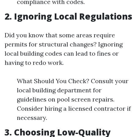
compliance with codes.
2. Ignoring Local Regulations
Did you know that some areas require
permits for structural changes? Ignoring
local building codes can lead to fines or
having to redo work.
What Should You Check? Consult your
local building department for
guidelines on pool screen repairs.
Consider hiring a licensed contractor if
necessary.
3. Choosing Low-Quality