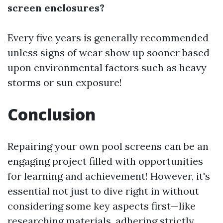
screen enclosures?
Every five years is generally recommended
unless signs of wear show up sooner based
upon environmental factors such as heavy
storms or sun exposure!
Conclusion
Repairing your own pool screens can be an
engaging project filled with opportunities
for learning and achievement! However, it's
essential not just to dive right in without
considering some key aspects first—like
researching materials, adhering strictly