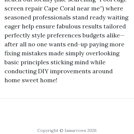
screen repair Cape Coral near me”) where
seasoned professionals stand ready waiting
eager help ensure fabulous results tailored
perfectly style preferences budgets alike—
after all no one wants end-up paying more
fixing mistakes made simply overlooking
basic principles sticking mind while
conducting DIY improvements around
home sweet home!
Copyright © Iamarrows 2026