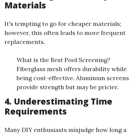
Materials
It's tempting to go for cheaper materials;
however, this often leads to more frequent
replacements.
What is the Best Pool Screening?
Fiberglass mesh offers durability while
being cost-effective. Aluminum screens
provide strength but may be pricier.
4. Underestimating Time
Requirements
Many DIY enthusiasts misjudge how long a