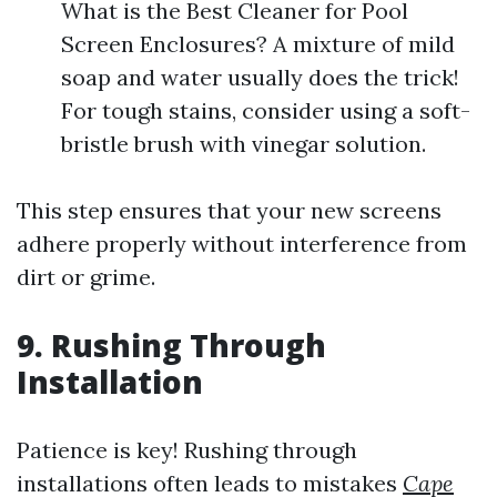
What is the Best Cleaner for Pool
Screen Enclosures? A mixture of mild
soap and water usually does the trick!
For tough stains, consider using a soft-
bristle brush with vinegar solution.
This step ensures that your new screens
adhere properly without interference from
dirt or grime.
9. Rushing Through
Installation
Patience is key! Rushing through
installations often leads to mistakes
Cape