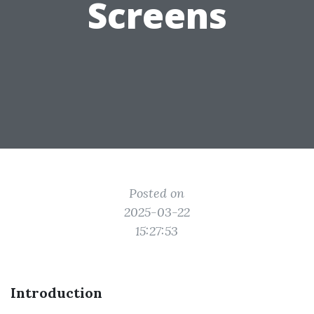
Screens
Posted on
2025-03-22
15:27:53
Introduction