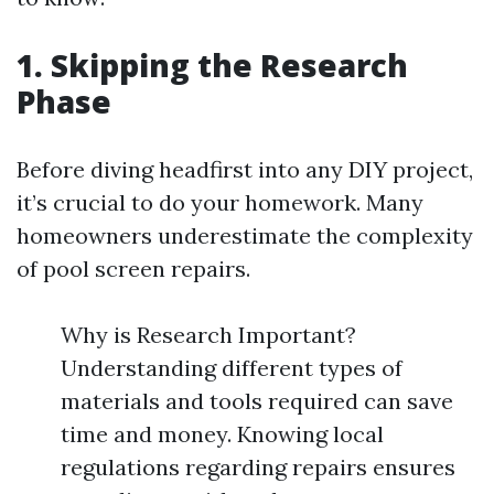
1. Skipping the Research
Phase
Before diving headfirst into any DIY project,
it’s crucial to do your homework. Many
homeowners underestimate the complexity
of pool screen repairs.
Why is Research Important?
Understanding different types of
materials and tools required can save
time and money. Knowing local
regulations regarding repairs ensures