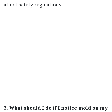
affect safety regulations.
3. What should I do if I notice mold on my