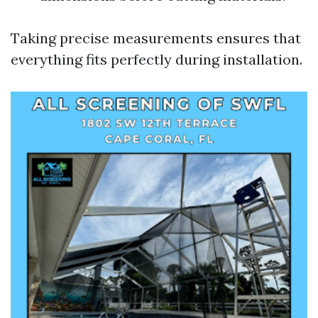
Taking precise measurements ensures that
everything fits perfectly during installation.