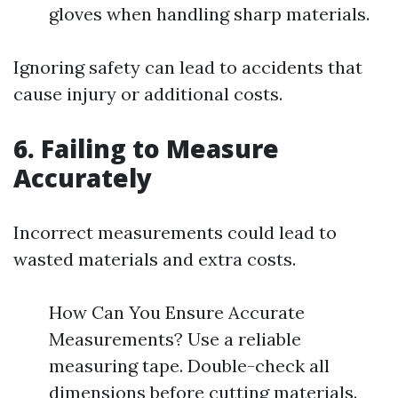
gloves when handling sharp materials.
Ignoring safety can lead to accidents that
cause injury or additional costs.
6. Failing to Measure
Accurately
Incorrect measurements could lead to
wasted materials and extra costs.
How Can You Ensure Accurate
Measurements? Use a reliable
measuring tape. Double-check all
dimensions before cutting materials.