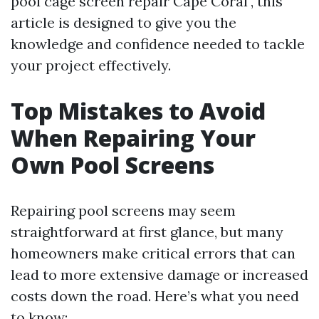
pool cage screen repair Cape Coral", this
article is designed to give you the
knowledge and confidence needed to tackle
your project effectively.
Top Mistakes to Avoid
When Repairing Your
Own Pool Screens
Repairing pool screens may seem
straightforward at first glance, but many
homeowners make critical errors that can
lead to more extensive damage or increased
costs down the road. Here’s what you need
to know: