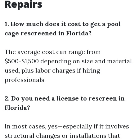
Repairs
1. How much does it cost to get a pool
cage rescreened in Florida?
The average cost can range from
$500-$1,500 depending on size and material
used, plus labor charges if hiring
professionals.
2. Do you need a license to rescreen in
Florida?
In most cases, yes—especially if it involves
structural changes or installations that