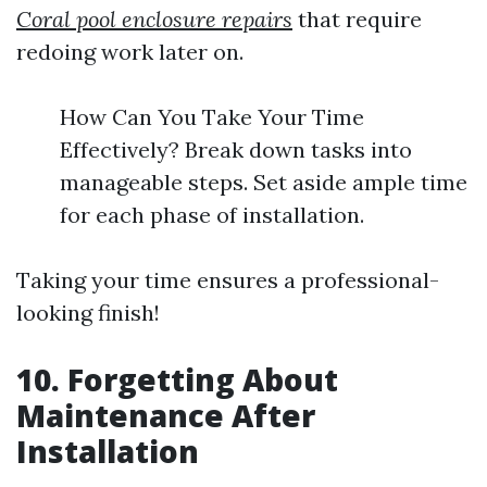
Coral pool enclosure repairs
that require
redoing work later on.
How Can You Take Your Time
Effectively? Break down tasks into
manageable steps. Set aside ample time
for each phase of installation.
Taking your time ensures a professional-
looking finish!
10. Forgetting About
Maintenance After
Installation