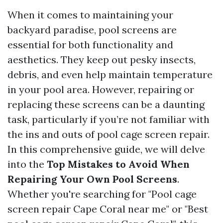
When it comes to maintaining your
backyard paradise, pool screens are
essential for both functionality and
aesthetics. They keep out pesky insects,
debris, and even help maintain temperature
in your pool area. However, repairing or
replacing these screens can be a daunting
task, particularly if you’re not familiar with
the ins and outs of pool cage screen repair.
In this comprehensive guide, we will delve
into the
Top Mistakes to Avoid When
Repairing Your Own Pool Screens
.
Whether you're searching for "Pool cage
screen repair Cape Coral near me" or "Best