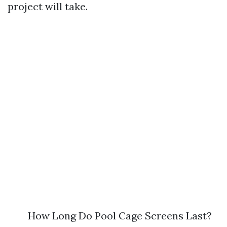
project will take.
How Long Do Pool Cage Screens Last?