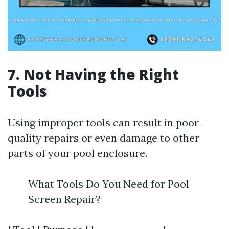
7. Not Having the Right
Tools
Using improper tools can result in poor-
quality repairs or even damage to other
parts of your pool enclosure.
What Tools Do You Need for Pool
Screen Repair?