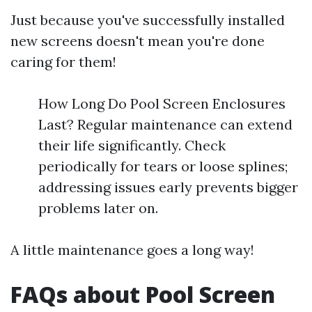
Just because you've successfully installed
new screens doesn't mean you're done
caring for them!
How Long Do Pool Screen Enclosures
Last? Regular maintenance can extend
their life significantly. Check
periodically for tears or loose splines;
addressing issues early prevents bigger
problems later on.
A little maintenance goes a long way!
FAQs about Pool Screen