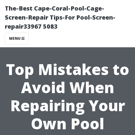
The-Best Cape-Coral-Pool-Cage-
Screen-Repair Tips-For Pool-Screen-
repair33967 5083
MENU
Top Mistakes to
Avoid When
Repairing Your
Own Pool