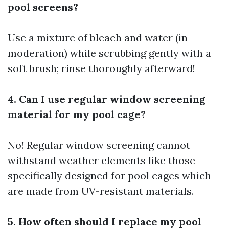
pool screens?
Use a mixture of bleach and water (in
moderation) while scrubbing gently with a
soft brush; rinse thoroughly afterward!
4. Can I use regular window screening
material for my pool cage?
No! Regular window screening cannot
withstand weather elements like those
specifically designed for pool cages which
are made from UV-resistant materials.
5. How often should I replace my pool