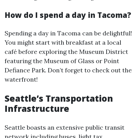
How do I spend a day in Tacoma?
Spending a day in Tacoma can be delightful!
You might start with breakfast at a local
café before exploring the Museum District
featuring the Museum of Glass or Point
Defiance Park. Don’t forget to check out the
waterfront!
Seattle’s Transportation
Infrastructure
Seattle boasts an extensive public transit
network including buses, light
tax