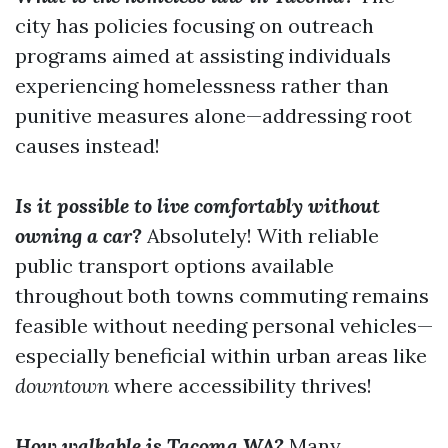
city has policies focusing on outreach
programs aimed at assisting individuals
experiencing homelessness rather than
punitive measures alone—addressing root
causes instead!
Is it possible to live comfortably without
owning a car?
Absolutely! With reliable
public transport options available
throughout both towns commuting remains
feasible without needing personal vehicles—
especially beneficial within urban areas like
downtown
where accessibility thrives!
How walkable is Tacoma WA?
Many