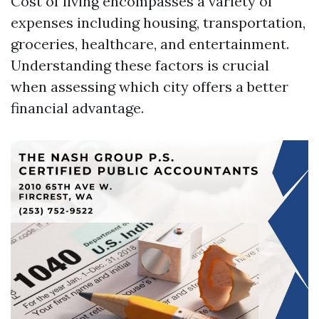
Cost of living encompasses a variety of
expenses including housing, transportation,
groceries, healthcare, and entertainment.
Understanding these factors is crucial
when assessing which city offers a better
financial advantage.