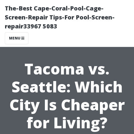
The-Best Cape-Coral-Pool-Cage-
Screen-Repair Tips-For Pool-Screen-
repair33967 5083
MENU
Tacoma vs.
Seattle: Which
City Is Cheaper
for Living?