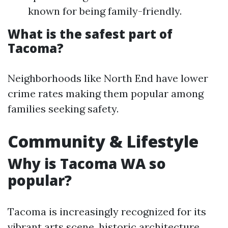
known for being family-friendly.
What is the safest part of
Tacoma?
Neighborhoods like North End have lower
crime rates making them popular among
families seeking safety.
Community & Lifestyle
Why is Tacoma WA so
popular?
Tacoma is increasingly recognized for its
vibrant arts scene, historic architecture,