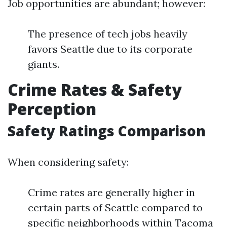
Job opportunities are abundant; however:
The presence of tech jobs heavily
favors Seattle due to its corporate
giants.
Crime Rates & Safety
Perception
Safety Ratings Comparison
When considering safety:
Crime rates are generally higher in
certain parts of Seattle compared to
specific neighborhoods within Tacoma