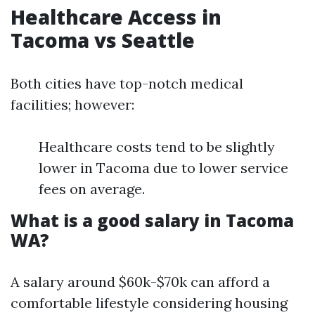
Healthcare Access in
Tacoma vs Seattle
Both cities have top-notch medical
facilities; however:
Healthcare costs tend to be slightly
lower in Tacoma due to lower service
fees on average.
What is a good salary in Tacoma
WA?
A salary around $60k-$70k can afford a
comfortable lifestyle considering housing