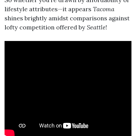
lifestyle attributes—it appears
Tacoma
shines brightly amidst comparisons against
lofty competition offered by
Seattle
!