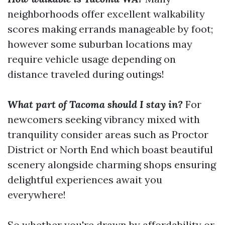
neighborhoods offer excellent walkability
scores making errands manageable by foot;
however some suburban locations may
require vehicle usage depending on
distance traveled during outings!
What part of Tacoma should I stay in?
For
newcomers seeking vibrancy mixed with
tranquility consider areas such as Proctor
District or North End which boast beautiful
scenery alongside charming shops ensuring
delightful experiences await you
everywhere!
So whether you're drawn by affordability or