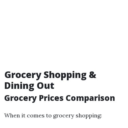
Grocery Shopping &
Dining Out
Grocery Prices Comparison
When it comes to grocery shopping: