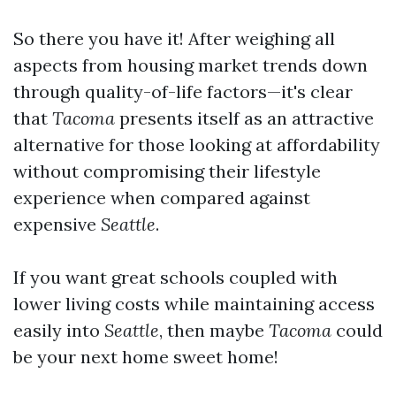
So there you have it! After weighing all
aspects from housing market trends down
through quality-of-life factors—it's clear
that
Tacoma
presents itself as an attractive
alternative for those looking at affordability
without compromising their lifestyle
experience when compared against
expensive
Seattle
.
If you want great schools coupled with
lower living costs while maintaining access
easily into
Seattle
, then maybe
Tacoma
could
be your next home sweet home!