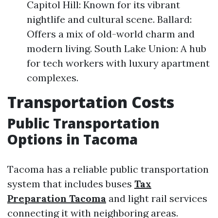
Capitol Hill: Known for its vibrant
nightlife and cultural scene. Ballard:
Offers a mix of old-world charm and
modern living. South Lake Union: A hub
for tech workers with luxury apartment
complexes.
Transportation Costs
Public Transportation
Options in Tacoma
Tacoma has a reliable public transportation
system that includes buses
Tax
Preparation Tacoma
and light rail services
connecting it with neighboring areas.