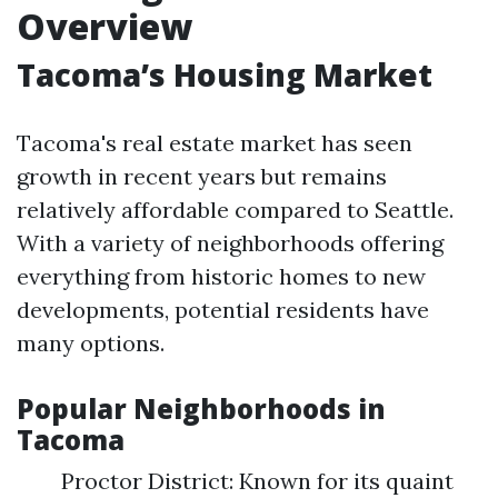
Overview
Tacoma’s Housing Market
Tacoma's real estate market has seen
growth in recent years but remains
relatively affordable compared to Seattle.
With a variety of neighborhoods offering
everything from historic homes to new
developments, potential residents have
many options.
Popular Neighborhoods in
Tacoma
Proctor District: Known for its quaint