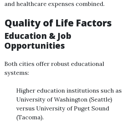
and healthcare expenses combined.
Quality of Life Factors
Education & Job
Opportunities
Both cities offer robust educational
systems:
Higher education institutions such as
University of Washington (Seattle)
versus University of Puget Sound
(Tacoma).