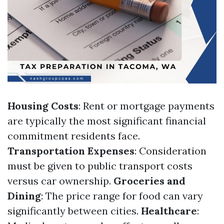
Housing Costs
: Rent or mortgage payments
are typically the most significant financial
commitment residents face.
Transportation Expenses
: Consideration
must be given to public transport costs
versus car ownership.
Groceries and
Dining
: The price range for food can vary
significantly between cities.
Healthcare
: