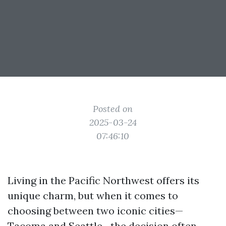
Posted on
2025-03-24
07:46:10
Living in the Pacific Northwest offers its
unique charm, but when it comes to
choosing between two iconic cities—
Tacoma and Seattle—the decision often