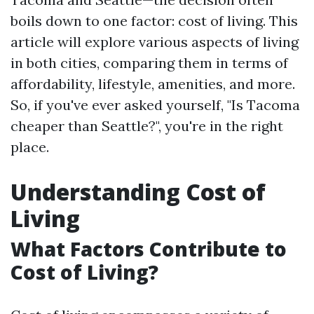
boils down to one factor: cost of living. This
article will explore various aspects of living
in both cities, comparing them in terms of
affordability, lifestyle, amenities, and more.
So, if you've ever asked yourself, "Is Tacoma
cheaper than Seattle?", you're in the right
place.
Understanding Cost of
Living
What Factors Contribute to
Cost of Living?