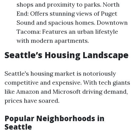
shops and proximity to parks. North
End: Offers stunning views of Puget
Sound and spacious homes. Downtown
Tacoma: Features an urban lifestyle
with modern apartments.
Seattle’s Housing Landscape
Seattle's housing market is notoriously
competitive and expensive. With tech giants
like Amazon and Microsoft driving demand,
prices have soared.
Popular Neighborhoods in
Seattle