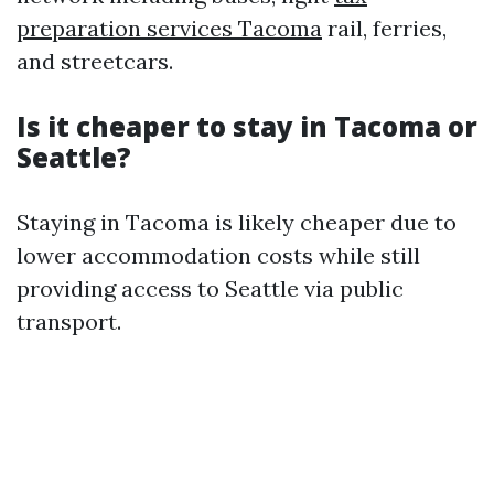
preparation services Tacoma
rail, ferries,
and streetcars.
Is it cheaper to stay in Tacoma or
Seattle?
Staying in Tacoma is likely cheaper due to
lower accommodation costs while still
providing access to Seattle via public
transport.