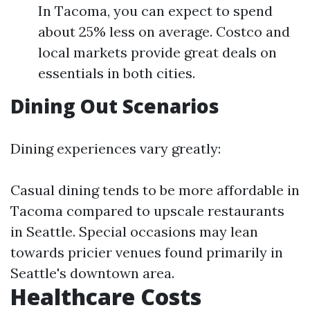
In Tacoma, you can expect to spend
about 25% less on average. Costco and
local markets provide great deals on
essentials in both cities.
Dining Out Scenarios
Dining experiences vary greatly:
Casual dining tends to be more affordable in
Tacoma compared to upscale restaurants
in Seattle. Special occasions may lean
towards pricier venues found primarily in
Seattle's downtown area.
Healthcare Costs