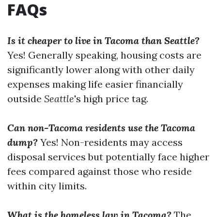
FAQs
Is it cheaper to live in Tacoma than Seattle?
Yes! Generally speaking, housing costs are
significantly lower along with other daily
expenses making life easier financially
outside
Seattle
's high price tag.
Can non-Tacoma residents use the Tacoma
dump?
Yes! Non-residents may access
disposal services but potentially face higher
fees compared against those who reside
within city limits.
What is the homeless law in Tacoma?
The