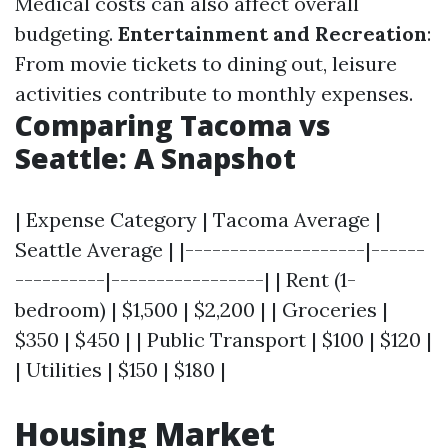
Medical costs can also affect overall
budgeting.
Entertainment and Recreation
:
From movie tickets to dining out, leisure
activities contribute to monthly expenses.
Comparing Tacoma vs
Seattle: A Snapshot
| Expense Category | Tacoma Average |
Seattle Average | |--------------------|------
----------|-----------------| | Rent (1-
bedroom) | $1,500 | $2,200 | | Groceries |
$350 | $450 | | Public Transport | $100 | $120 |
| Utilities | $150 | $180 |
Housing Market