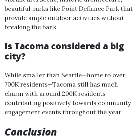
beautiful parks like Point Defiance Park that
provide ample outdoor activities without
breaking the bank.
Is Tacoma considered a big
city?
While smaller than Seattle—home to over
700K residents—Tacoma still has much
charm with around 200K residents
contributing positively towards community
engagement events throughout the year!
Conclusion