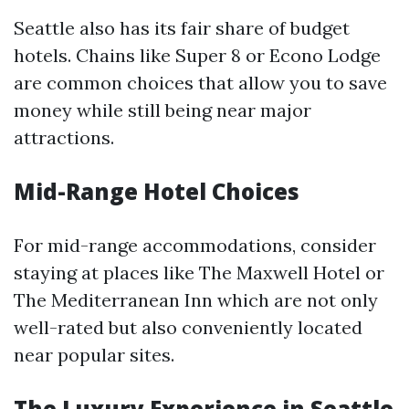
Seattle also has its fair share of budget
hotels. Chains like Super 8 or Econo Lodge
are common choices that allow you to save
money while still being near major
attractions.
Mid-Range Hotel Choices
For mid-range accommodations, consider
staying at places like The Maxwell Hotel or
The Mediterranean Inn which are not only
well-rated but also conveniently located
near popular sites.
The Luxury Experience in Seattle