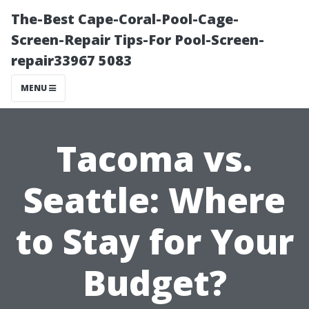
The-Best Cape-Coral-Pool-Cage-
Screen-Repair Tips-For Pool-Screen-
repair33967 5083
MENU
Tacoma vs.
Seattle: Where
to Stay for Your
Budget?