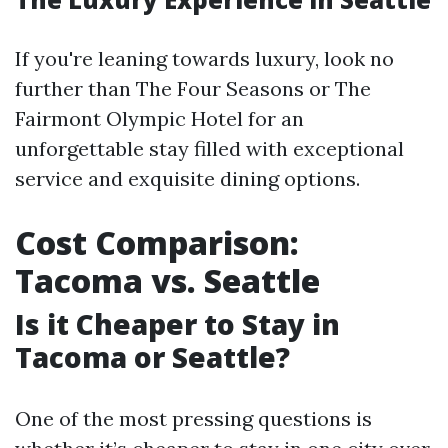
If you're leaning towards luxury, look no
further than The Four Seasons or The
Fairmont Olympic Hotel for an
unforgettable stay filled with exceptional
service and exquisite dining options.
Cost Comparison:
Tacoma vs. Seattle
Is it Cheaper to Stay in
Tacoma or Seattle?
One of the most pressing questions is