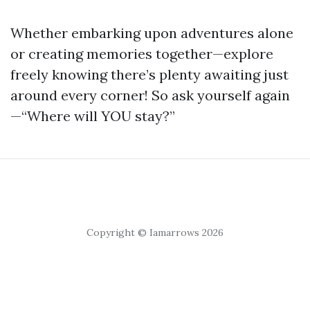
Whether embarking upon adventures alone
or creating memories together—explore
freely knowing there’s plenty awaiting just
around every corner! So ask yourself again
—“Where will YOU stay?”
Copyright © Iamarrows 2026