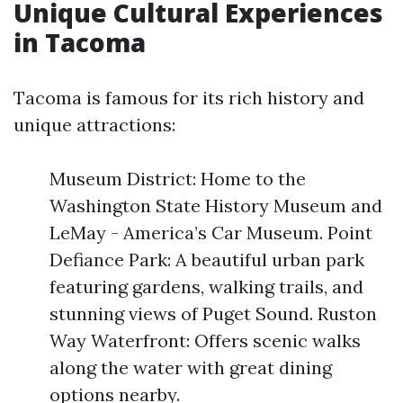
Unique Cultural Experiences
in Tacoma
Tacoma is famous for its rich history and
unique attractions:
Museum District: Home to the
Washington State History Museum and
LeMay - America’s Car Museum. Point
Defiance Park: A beautiful urban park
featuring gardens, walking trails, and
stunning views of Puget Sound. Ruston
Way Waterfront: Offers scenic walks
along the water with great dining
options nearby.