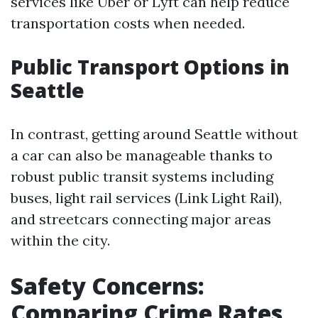
services like Uber or Lyft can help reduce
transportation costs when needed.
Public Transport Options in
Seattle
In contrast, getting around Seattle without
a car can also be manageable thanks to
robust public transit systems including
buses, light rail services (Link Light Rail),
and streetcars connecting major areas
within the city.
Safety Concerns:
Comparing Crime Rates