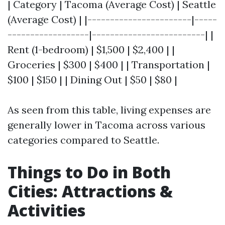
| Category | Tacoma (Average Cost) | Seattle
(Average Cost) | |-----------------------|-----
------------------|-------------------------| |
Rent (1-bedroom) | $1,500 | $2,400 | |
Groceries | $300 | $400 | | Transportation |
$100 | $150 | | Dining Out | $50 | $80 |
As seen from this table, living expenses are
generally lower in Tacoma across various
categories compared to Seattle.
Things to Do in Both
Cities: Attractions &
Activities