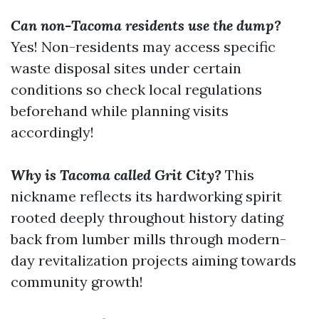
Can non-Tacoma residents use the dump?
Yes! Non-residents may access specific
waste disposal sites under certain
conditions so check local regulations
beforehand while planning visits
accordingly!
Why is Tacoma called Grit City?
This
nickname reflects its hardworking spirit
rooted deeply throughout history dating
back from lumber mills through modern-
day revitalization projects aiming towards
community growth!