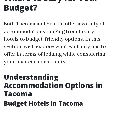
Budget?
Both Tacoma and Seattle offer a variety of
accommodations ranging from luxury
hotels to budget-friendly options. In this
section, we’ll explore what each city has to
offer in terms of lodging while considering
your financial constraints.
Understanding
Accommodation Options in
Tacoma
Budget Hotels in Tacoma