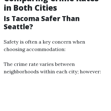
in Both Cities
Is Tacoma Safer Than
Seattle?
Safety is often a key concern when
choosing accommodation:
The crime rate varies between
neighborhoods within each city; however: