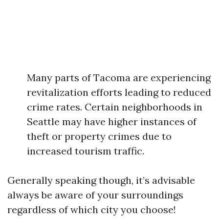
Many parts of Tacoma are experiencing
revitalization efforts leading to reduced
crime rates. Certain neighborhoods in
Seattle may have higher instances of
theft or property crimes due to
increased tourism traffic.
Generally speaking though, it’s advisable
always be aware of your surroundings
regardless of which city you choose!