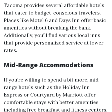
Tacoma provides several affordable hotels
that cater to budget-conscious travelers.
Places like Motel 6 and Days Inn offer basic
amenities without breaking the bank.
Additionally, you'll find various local inns
that provide personalized service at lower
rates.
Mid-Range Accommodations
If you’re willing to spend a bit more, mid-
range hotels such as the Holiday Inn
Express or Courtyard by Marriott offer
comfortable stays with better amenities
including free breakfast and fitness centers.