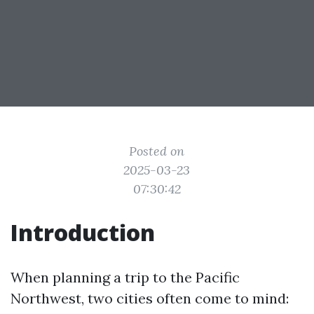
Posted on
2025-03-23
07:30:42
Introduction
When planning a trip to the Pacific
Northwest, two cities often come to mind: