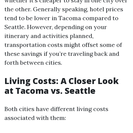
whether it’s cheaper to stay in one city over
the other. Generally speaking, hotel prices
tend to be lower in Tacoma compared to
Seattle. However, depending on your
itinerary and activities planned,
transportation costs might offset some of
these savings if you’re traveling back and
forth between cities.
Living Costs: A Closer Look
at Tacoma vs. Seattle
Both cities have different living costs
associated with them: