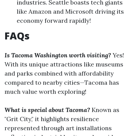
industries. Seattle boasts tech giants
like Amazon and Microsoft driving its
economy forward rapidly!
FAQs
Is Tacoma Washington worth visiting?
Yes!
With its unique attractions like museums
and parks combined with affordability
compared to nearby cities—Tacoma has
much value worth exploring!
What is special about Tacoma?
Known as
"Grit City," it highlights resilience
represented through art installations