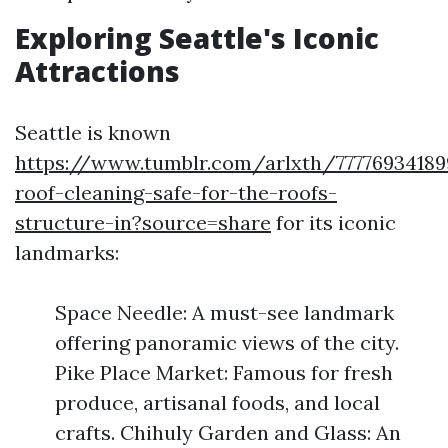
Exploring Seattle's Iconic
Attractions
Seattle is known
https://www.tumblr.com/arlxth/77776934189
roof-cleaning-safe-for-the-roofs-
structure-in?source=share
for its iconic
landmarks:
Space Needle: A must-see landmark
offering panoramic views of the city.
Pike Place Market: Famous for fresh
produce, artisanal foods, and local
crafts. Chihuly Garden and Glass: An