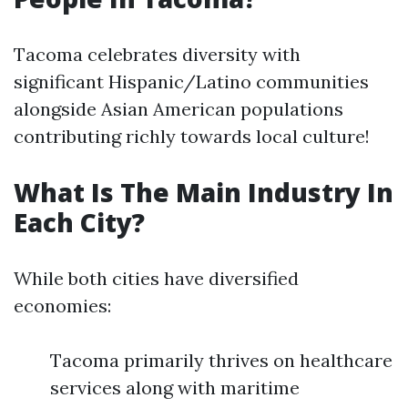
Tacoma celebrates diversity with
significant Hispanic/Latino communities
alongside Asian American populations
contributing richly towards local culture!
What Is The Main Industry In
Each City?
While both cities have diversified
economies:
Tacoma primarily thrives on healthcare
services along with maritime