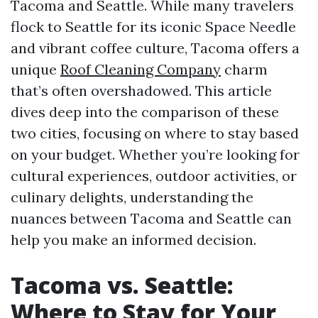
Tacoma and Seattle. While many travelers
flock to Seattle for its iconic Space Needle
and vibrant coffee culture, Tacoma offers a
unique
Roof Cleaning Company
charm
that’s often overshadowed. This article
dives deep into the comparison of these
two cities, focusing on where to stay based
on your budget. Whether you’re looking for
cultural experiences, outdoor activities, or
culinary delights, understanding the
nuances between Tacoma and Seattle can
help you make an informed decision.
Tacoma vs. Seattle:
Where to Stay for Your