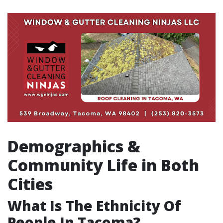
Demographics &
Community Life in Both
Cities
What Is The Ethnicity Of
People In Tacoma?