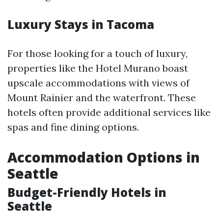
Luxury Stays in Tacoma
For those looking for a touch of luxury,
properties like the Hotel Murano boast
upscale accommodations with views of
Mount Rainier and the waterfront. These
hotels often provide additional services like
spas and fine dining options.
Accommodation Options in
Seattle
Budget-Friendly Hotels in
Seattle