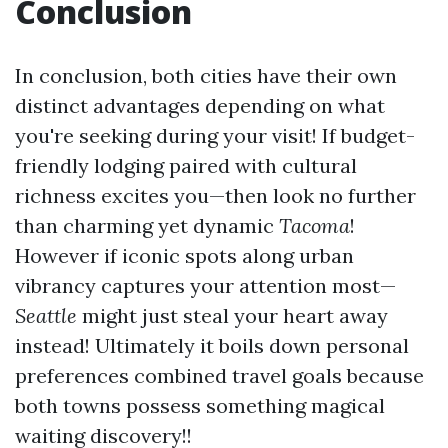
Conclusion
In conclusion, both cities have their own
distinct advantages depending on what
you're seeking during your visit! If budget-
friendly lodging paired with cultural
richness excites you—then look no further
than charming yet dynamic
Tacoma
!
However if iconic spots along urban
vibrancy captures your attention most—
Seattle
might just steal your heart away
instead! Ultimately it boils down personal
preferences combined travel goals because
both towns possess something magical
waiting discovery!!