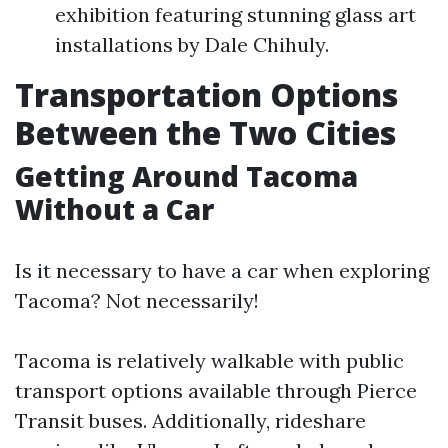
exhibition featuring stunning glass art
installations by Dale Chihuly.
Transportation Options
Between the Two Cities
Getting Around Tacoma
Without a Car
Is it necessary to have a car when exploring
Tacoma? Not necessarily!
Tacoma is relatively walkable with public
transport options available through Pierce
Transit buses. Additionally, rideshare