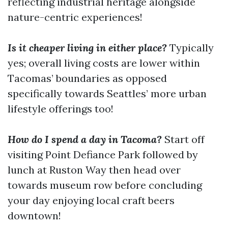
reflecting industrial heritage alongside
nature-centric experiences!
Is it cheaper living in either place?
Typically
yes; overall living costs are lower within
Tacomas’ boundaries as opposed
specifically towards Seattles’ more urban
lifestyle offerings too!
How do I spend a day in Tacoma?
Start off
visiting Point Defiance Park followed by
lunch at Ruston Way then head over
towards museum row before concluding
your day enjoying local craft beers
downtown!