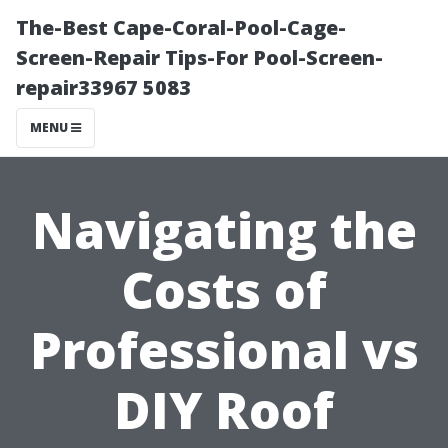
The-Best Cape-Coral-Pool-Cage-
Screen-Repair Tips-For Pool-Screen-
repair33967 5083
MENU
Navigating the
Costs of
Professional vs
DIY Roof