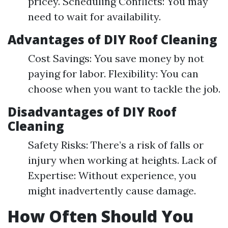
pricey. Scheduling Conflicts: You may
need to wait for availability.
Advantages of DIY Roof Cleaning
Cost Savings: You save money by not
paying for labor. Flexibility: You can
choose when you want to tackle the job.
Disadvantages of DIY Roof
Cleaning
Safety Risks: There’s a risk of falls or
injury when working at heights. Lack of
Expertise: Without experience, you
might inadvertently cause damage.
How Often Should You