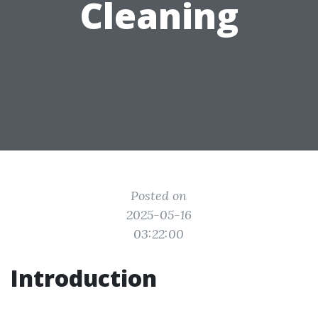
Cleaning
Posted on
2025-05-16
03:22:00
Introduction