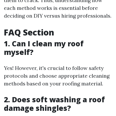
them to crack. Thus, understanding how
each method works is essential before
deciding on DIY versus hiring professionals.
FAQ Section
1. Can I clean my roof
myself?
Yes! However, it's crucial to follow safety
protocols and choose appropriate cleaning
methods based on your roofing material.
2. Does soft washing a roof
damage shingles?