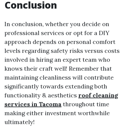
Conclusion
In conclusion, whether you decide on
professional services or opt for a DIY
approach depends on personal comfort
levels regarding safety risks versus costs
involved in hiring an expert team who
knows their craft well! Remember that
maintaining cleanliness will contribute
significantly towards extending both
functionality & aesthetics
roof cleaning
services in Tacoma
throughout time
making either investment worthwhile
ultimately!