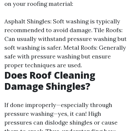
on your roofing material:
Asphalt Shingles: Soft washing is typically
recommended to avoid damage. Tile Roofs:
Can usually withstand pressure washing but
soft washing is safer. Metal Roofs: Generally
safe with pressure washing but ensure
proper techniques are used.
Does Roof Cleaning
Damage Shingles?
If done improperly—especially through
pressure washing—yes, it can! High
pressures can dislodge shingles or cause