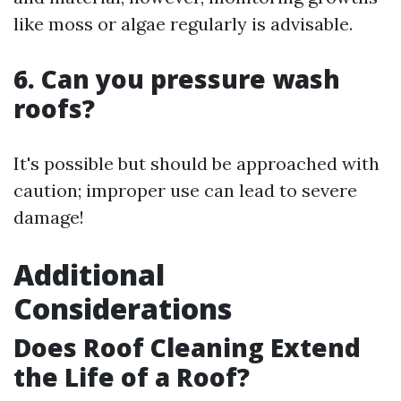
like moss or algae regularly is advisable.
6. Can you pressure wash
roofs?
It's possible but should be approached with
caution; improper use can lead to severe
damage!
Additional
Considerations
Does Roof Cleaning Extend
the Life of a Roof?