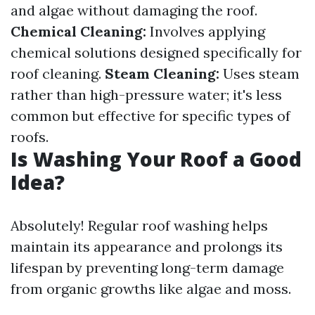
and algae without damaging the roof.
Chemical Cleaning:
Involves applying
chemical solutions designed specifically for
roof cleaning.
Steam Cleaning:
Uses steam
rather than high-pressure water; it's less
common but effective for specific types of
roofs.
Is Washing Your Roof a Good
Idea?
Absolutely! Regular roof washing helps
maintain its appearance and prolongs its
lifespan by preventing long-term damage
from organic growths like algae and moss.