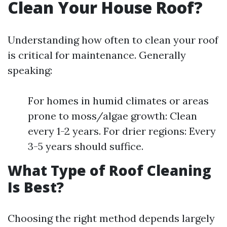
Clean Your House Roof?
Understanding how often to clean your roof
is critical for maintenance. Generally
speaking:
For homes in humid climates or areas
prone to moss/algae growth: Clean
every 1-2 years. For drier regions: Every
3-5 years should suffice.
What Type of Roof Cleaning
Is Best?
Choosing the right method depends largely