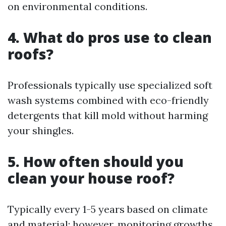
on environmental conditions.
4. What do pros use to clean
roofs?
Professionals typically use specialized soft
wash systems combined with eco-friendly
detergents that kill mold without harming
your shingles.
5. How often should you
clean your house roof?
Typically every 1-5 years based on climate
and material; however, monitoring growths