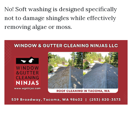
No! Soft washing is designed specifically
not to damage shingles while effectively
removing algae or moss.