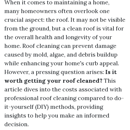
When it comes to maintaining a home,
many homeowners often overlook one
crucial aspect: the roof. It may not be visible
from the ground, but a clean roof is vital for
the overall health and longevity of your
home. Roof cleaning can prevent damage
caused by mold, algae, and debris buildup
while enhancing your home's curb appeal.
However, a pressing question arises:
Is it
worth getting your roof cleaned?
This
article dives into the costs associated with
professional roof cleaning compared to do-
it-yourself (DIY) methods, providing
insights to help you make an informed
decision.