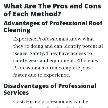
What Are The Pros and Cons
of Each Method?
Advantages of Professional Roof
Cleaning
Expertise: Professionals know what
they're doing and can identify potential
issues. Safety: They have access to
safety gear and equipment. Efficiency:
Professionals often complete jobs
faster due to experience.
Disadvantages of Professional
Services
Cost: Hiring professionals can be