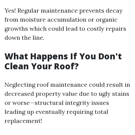
Yes! Regular maintenance prevents decay
from moisture accumulation or organic
growths which could lead to costly repairs
down the line.
What Happens If You Don't
Clean Your Roof?
Neglecting roof maintenance could result in
decreased property value due to ugly stains
or worse—structural integrity issues
leading up eventually requiring total
replacement!