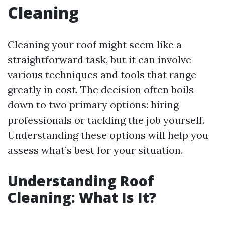
Cleaning
Cleaning your roof might seem like a
straightforward task, but it can involve
various techniques and tools that range
greatly in cost. The decision often boils
down to two primary options: hiring
professionals or tackling the job yourself.
Understanding these options will help you
assess what’s best for your situation.
Understanding Roof
Cleaning: What Is It?