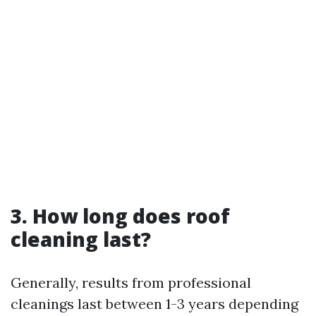
3. How long does roof
cleaning last?
Generally, results from professional
cleanings last between 1-3 years depending