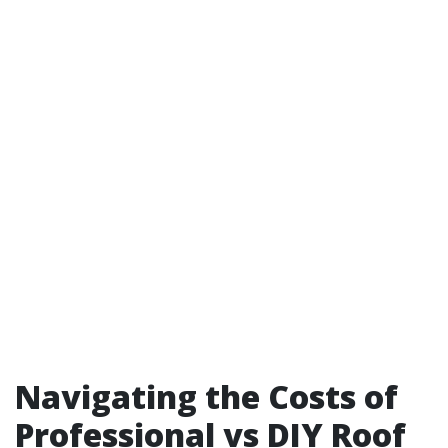
Navigating the Costs of
Professional vs DIY Roof