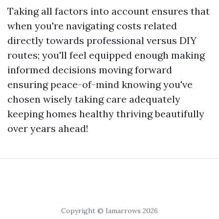
Taking all factors into account ensures that
when you're navigating costs related
directly towards professional versus DIY
routes; you'll feel equipped enough making
informed decisions moving forward
ensuring peace-of-mind knowing you've
chosen wisely taking care adequately
keeping homes healthy thriving beautifully
over years ahead!
Copyright © Iamarrows 2026