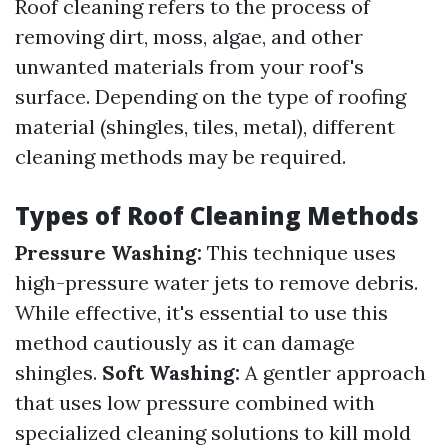
Roof cleaning refers to the process of
removing dirt, moss, algae, and other
unwanted materials from your roof's
surface. Depending on the type of roofing
material (shingles, tiles, metal), different
cleaning methods may be required.
Types of Roof Cleaning Methods
Pressure Washing:
This technique uses
high-pressure water jets to remove debris.
While effective, it's essential to use this
method cautiously as it can damage
shingles.
Soft Washing:
A gentler approach
that uses low pressure combined with
specialized cleaning solutions to kill mold