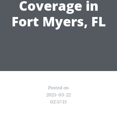
Coverage in
Fort Myers, FL
Posted on
2025-03-22
02:57:13