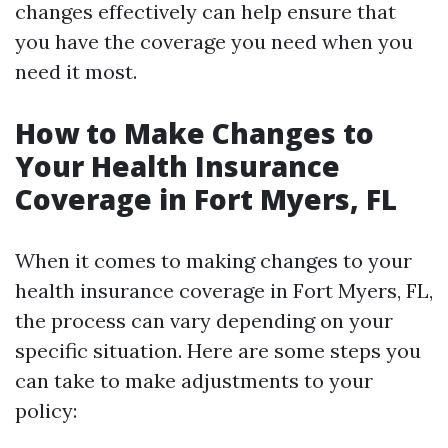
changes effectively can help ensure that
you have the coverage you need when you
need it most.
How to Make Changes to
Your Health Insurance
Coverage in Fort Myers, FL
When it comes to making changes to your
health insurance coverage in Fort Myers, FL,
the process can vary depending on your
specific situation. Here are some steps you
can take to make adjustments to your
policy: