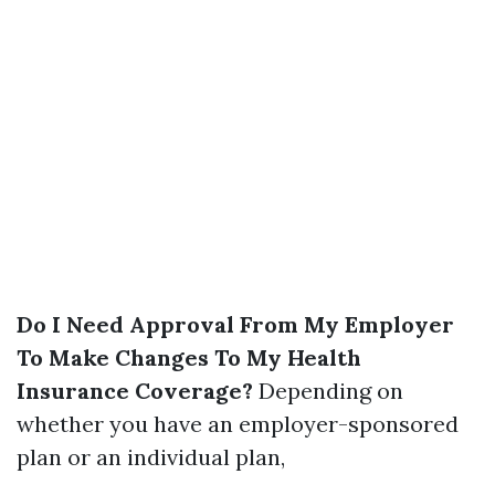
Do I Need Approval From My Employer
To Make Changes To My Health
Insurance Coverage?
Depending on
whether you have an employer-sponsored
plan or an individual plan,