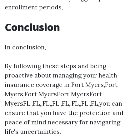
enrollment periods,
Conclusion
In conclusion,
By following these steps and being
proactive about managing your health
insurance coverage in Fort Myers,Fort
Myers,Fort MyersFort MyersFort
MyersFL,,FL,,FL,,FL,,FL,,FL,,FL,,FL,you can
ensure that you have the protection and
peace of mind necessary for navigating
life's uncertainties.