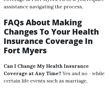
assistance navigating the process,
FAQs About Making
Changes To Your Health
Insurance Coverage In
Fort Myers
Can I Change My Health Insurance
Coverage at Any Time?
Yes and no - while
certain life events such as marriage,