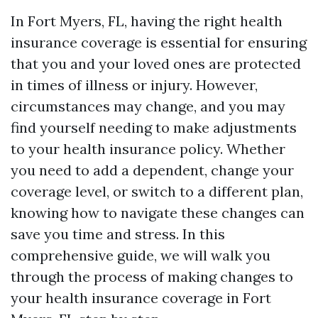
In Fort Myers, FL, having the right health
insurance coverage is essential for ensuring
that you and your loved ones are protected
in times of illness or injury. However,
circumstances may change, and you may
find yourself needing to make adjustments
to your health insurance policy. Whether
you need to add a dependent, change your
coverage level, or switch to a different plan,
knowing how to navigate these changes can
save you time and stress. In this
comprehensive guide, we will walk you
through the process of making changes to
your health insurance coverage in Fort