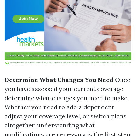
Determine What Changes You Need
Once
you have assessed your current coverage,
determine what changes you need to make.
Whether you need to add a dependent,
adjust your coverage level, or switch plans
altogether, understanding what
modifications are necessary is the first step