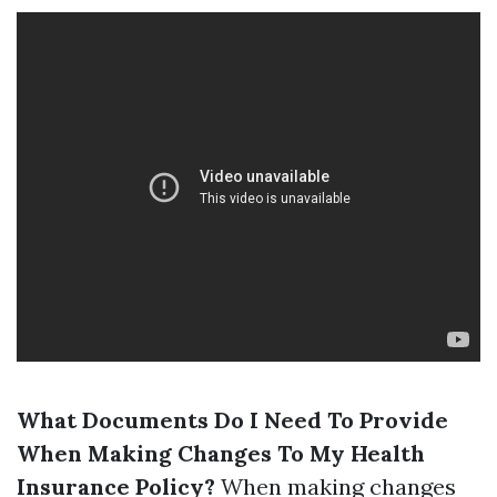
What Documents Do I Need To Provide
When Making Changes To My Health
Insurance Policy?
When making changes