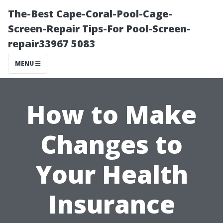
The-Best Cape-Coral-Pool-Cage-
Screen-Repair Tips-For Pool-Screen-
repair33967 5083
MENU
How to Make
Changes to
Your Health
Insurance