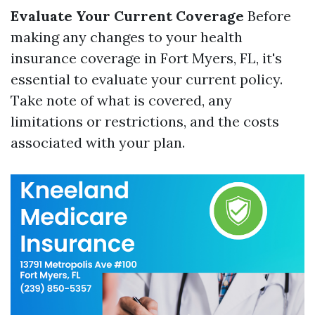
Evaluate Your Current Coverage
Before
making any changes to your health
insurance coverage in Fort Myers, FL, it's
essential to evaluate your current policy.
Take note of what is covered, any
limitations or restrictions, and the costs
associated with your plan.