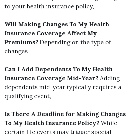
to your health insurance policy,
Will Making Changes To My Health
Insurance Coverage Affect My
Premiums?
Depending on the type of
changes
Can I Add Dependents To My Health
Insurance Coverage Mid-Year?
Adding
dependents mid-year typically requires a
qualifying event,
Is There A Deadline for Making Changes
To My Health Insurance Policy?
While
certain life events may trigger special