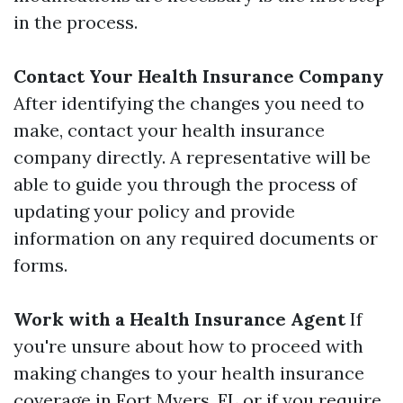
in the process.
Contact Your Health Insurance Company
After identifying the changes you need to
make, contact your health insurance
company directly. A representative will be
able to guide you through the process of
updating your policy and provide
information on any required documents or
forms.
Work with a Health Insurance Agent
If
you're unsure about how to proceed with
making changes to your health insurance
coverage in Fort Myers, FL or if you require