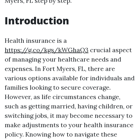
Myers, FL step by step.
Introduction
Health insurance is a
https://g.co/kgs/kWGhaQ3
crucial aspect
of managing your healthcare needs and
expenses. In Fort Myers, FL, there are
various options available for individuals and
families looking to secure coverage.
However, as life circumstances change,
such as getting married, having children, or
switching jobs, it may become necessary to
make adjustments to your health insurance
policy. Knowing how to navigate these