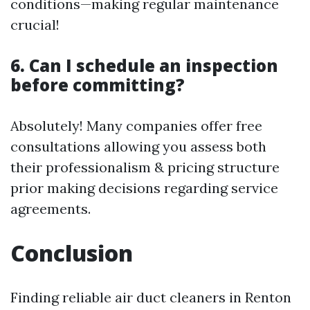
conditions—making regular maintenance
crucial!
6. Can I schedule an inspection
before committing?
Absolutely! Many companies offer free
consultations allowing you assess both
their professionalism & pricing structure
prior making decisions regarding service
agreements.
Conclusion
Finding reliable air duct cleaners in Renton