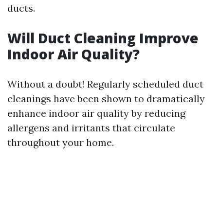
ducts.
Will Duct Cleaning Improve
Indoor Air Quality?
Without a doubt! Regularly scheduled duct
cleanings have been shown to dramatically
enhance indoor air quality by reducing
allergens and irritants that circulate
throughout your home.