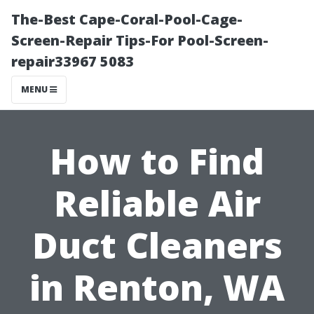
The-Best Cape-Coral-Pool-Cage-
Screen-Repair Tips-For Pool-Screen-
repair33967 5083
MENU
How to Find
Reliable Air
Duct Cleaners
in Renton, WA