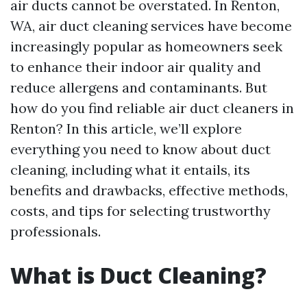
air ducts cannot be overstated. In Renton,
WA, air duct cleaning services have become
increasingly popular as homeowners seek
to enhance their indoor air quality and
reduce allergens and contaminants. But
how do you find reliable air duct cleaners in
Renton? In this article, we’ll explore
everything you need to know about duct
cleaning, including what it entails, its
benefits and drawbacks, effective methods,
costs, and tips for selecting trustworthy
professionals.
What is Duct Cleaning?