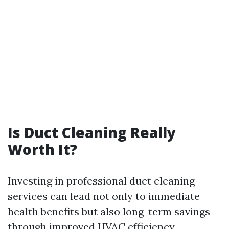
Is Duct Cleaning Really
Worth It?
Investing in professional duct cleaning
services can lead not only to immediate
health benefits but also long-term savings
through improved HVAC efficiency.