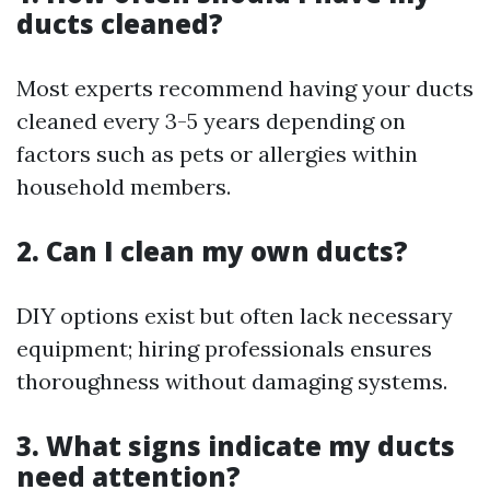
ducts cleaned?
Most experts recommend having your ducts
cleaned every 3-5 years depending on
factors such as pets or allergies within
household members.
2. Can I clean my own ducts?
DIY options exist but often lack necessary
equipment; hiring professionals ensures
thoroughness without damaging systems.
3. What signs indicate my ducts
need attention?