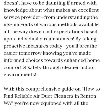
doesn't have to be daunting if armed with
knowledge about what makes an excellent
service provider—from understanding the
ins-and-outs of various methods available
all the way down cost expectations based
upon individual circumstances! By taking
proactive measures today—you'll breathe
easier tomorrow knowing you've made
informed choices towards enhanced home
comfort & safety through cleaner indoor
environments!
With this comprehensive guide on “How to
Find Reliable Air Duct Cleaners in Renton
WA”, you’re now equipped with all the