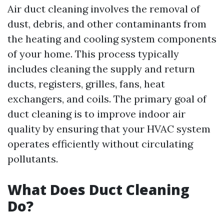
Air duct cleaning involves the removal of
dust, debris, and other contaminants from
the heating and cooling system components
of your home. This process typically
includes cleaning the supply and return
ducts, registers, grilles, fans, heat
exchangers, and coils. The primary goal of
duct cleaning is to improve indoor air
quality by ensuring that your HVAC system
operates efficiently without circulating
pollutants.
What Does Duct Cleaning
Do?