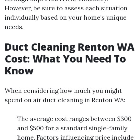
However, be sure to assess each situation
individually based on your home's unique
needs.
Duct Cleaning Renton WA
Cost: What You Need To
Know
When considering how much you might
spend on air duct cleaning in Renton WA:
The average cost ranges between $300
and $500 for a standard single-family
home. Factors influencing price include