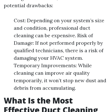
potential drawbacks:
Cost: Depending on your system’s size
and condition, professional duct
cleaning can be expensive. Risk of
Damage: If not performed properly by
qualified technicians, there is a risk of
damaging your HVAC system.
Temporary Improvements: While
cleaning can improve air quality
temporarily, it won’t stop new dust and
debris from accumulating.
What Is the Most
Effective Duct Cleaning