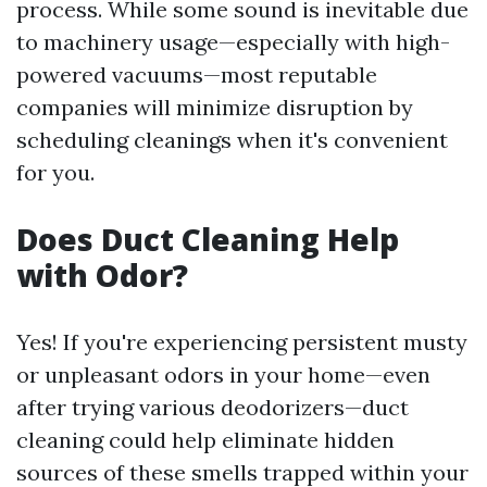
process. While some sound is inevitable due
to machinery usage—especially with high-
powered vacuums—most reputable
companies will minimize disruption by
scheduling cleanings when it's convenient
for you.
Does Duct Cleaning Help
with Odor?
Yes! If you're experiencing persistent musty
or unpleasant odors in your home—even
after trying various deodorizers—duct
cleaning could help eliminate hidden
sources of these smells trapped within your