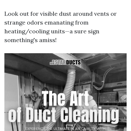
Look out for visible dust around vents or
strange odors emanating from
heating/cooling units—a sure sign
something's amiss!