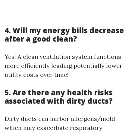
4. Will my energy bills decrease
after a good clean?
Yes! A clean ventilation system functions
more efficiently leading potentially lower
utility costs over time!
5. Are there any health risks
associated with dirty ducts?
Dirty ducts can harbor allergens/mold
which may exacerbate respiratory