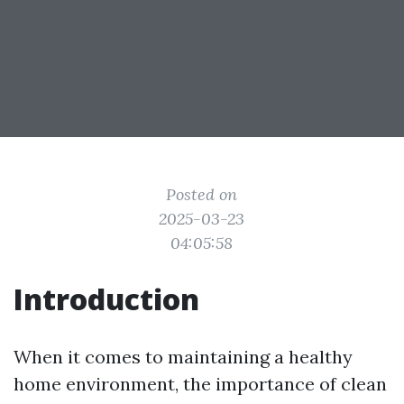
Posted on
2025-03-23
04:05:58
Introduction
When it comes to maintaining a healthy
home environment, the importance of clean