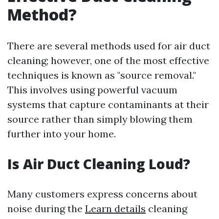
Method?
There are several methods used for air duct
cleaning; however, one of the most effective
techniques is known as "source removal."
This involves using powerful vacuum
systems that capture contaminants at their
source rather than simply blowing them
further into your home.
Is Air Duct Cleaning Loud?
Many customers express concerns about
noise during the
Learn details
cleaning