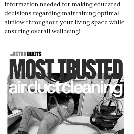
information needed for making educated
decisions regarding maintaining optimal
airflow throughout your living space while
ensuring overall wellbeing!