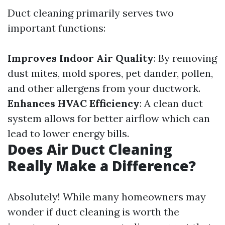
Duct cleaning primarily serves two
important functions:
Improves Indoor Air Quality
: By removing
dust mites, mold spores, pet dander, pollen,
and other allergens from your ductwork.
Enhances HVAC Efficiency
: A clean duct
system allows for better airflow which can
lead to lower energy bills.
Does Air Duct Cleaning
Really Make a Difference?
Absolutely! While many homeowners may
wonder if duct cleaning is worth the