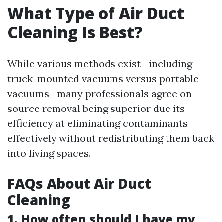
What Type of Air Duct
Cleaning Is Best?
While various methods exist—including
truck-mounted vacuums versus portable
vacuums—many professionals agree on
source removal being superior due its
efficiency at eliminating contaminants
effectively without redistributing them back
into living spaces.
FAQs About Air Duct
Cleaning
1. How often should I have my