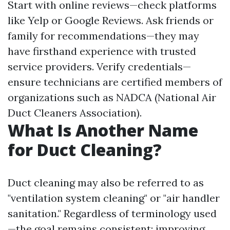
Start with online reviews—check platforms
like Yelp or Google Reviews. Ask friends or
family for recommendations—they may
have firsthand experience with trusted
service providers. Verify credentials—
ensure technicians are certified members of
organizations such as NADCA (National Air
Duct Cleaners Association).
What Is Another Name
for Duct Cleaning?
Duct cleaning may also be referred to as
"ventilation system cleaning" or "air handler
sanitation." Regardless of terminology used
—the goal remains consistent: improving