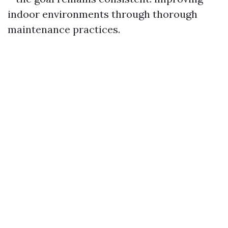
indoor environments through thorough
maintenance practices.