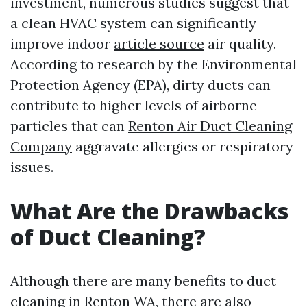
investment, numerous studies suggest that
a clean HVAC system can significantly
improve indoor
article source
air quality.
According to research by the Environmental
Protection Agency (EPA), dirty ducts can
contribute to higher levels of airborne
particles that can
Renton Air Duct Cleaning
Company
aggravate allergies or respiratory
issues.
What Are the Drawbacks
of Duct Cleaning?
Although there are many benefits to duct
cleaning in Renton WA, there are also