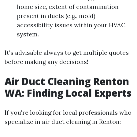
home size, extent of contamination
present in ducts (e.g., mold),
accessibility issues within your HVAC
system.
It's advisable always to get multiple quotes
before making any decisions!
Air Duct Cleaning Renton
WA: Finding Local Experts
If you're looking for local professionals who
specialize in air duct cleaning in Renton: