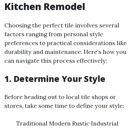
Kitchen Remodel
Choosing the perfect tile involves several
factors ranging from personal style
preferences to practical considerations like
durability and maintenance. Here’s how you
can navigate this process effectively:
1. Determine Your Style
Before heading out to local tile shops or
stores, take some time to define your style:
Traditional Modern Rustic Industrial