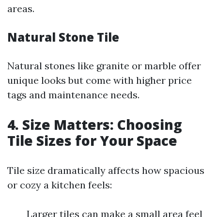
areas.
Natural Stone Tile
Natural stones like granite or marble offer
unique looks but come with higher price
tags and maintenance needs.
4. Size Matters: Choosing
Tile Sizes for Your Space
Tile size dramatically affects how spacious
or cozy a kitchen feels:
Larger tiles can make a small area feel