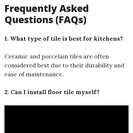
Frequently Asked
Questions (FAQs)
1. What type of tile is best for kitchens?
Ceramic and porcelain tiles are often
considered best due to their durability and
ease of maintenance.
2. Can I install floor tile myself?