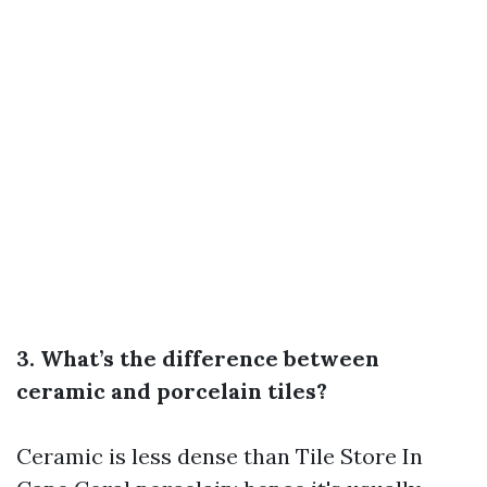
3. What’s the difference between
ceramic and porcelain tiles?
Ceramic is less dense than
Tile Store In