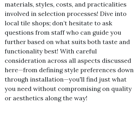
materials, styles, costs, and practicalities
involved in selection processes! Dive into
local tile shops; don’t hesitate to ask
questions from staff who can guide you
further based on what suits both taste and
functionality best! With careful
consideration across all aspects discussed
here—from defining style preferences down
through installation—you'll find just what
you need without compromising on quality
or aesthetics along the way!