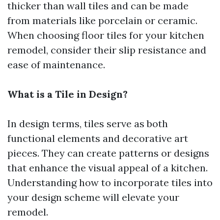
thicker than wall tiles and can be made
from materials like porcelain or ceramic.
When choosing floor tiles for your kitchen
remodel, consider their slip resistance and
ease of maintenance.
What is a Tile in Design?
In design terms, tiles serve as both
functional elements and decorative art
pieces. They can create patterns or designs
that enhance the visual appeal of a kitchen.
Understanding how to incorporate tiles into
your design scheme will elevate your
remodel.