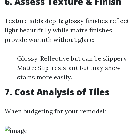
6. Assess Texture & Finish
Texture adds depth; glossy finishes reflect
light beautifully while matte finishes
provide warmth without glare:
Glossy: Reflective but can be slippery.
Matte: Slip-resistant but may show
stains more easily.
7. Cost Analysis of Tiles
When budgeting for your remodel: