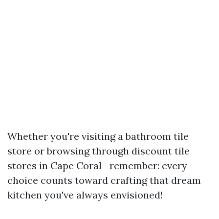
Whether you're visiting a bathroom tile
store or browsing through discount tile
stores in Cape Coral—remember: every
choice counts toward crafting that dream
kitchen you've always envisioned!