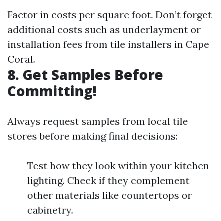
Factor in costs per square foot. Don’t forget
additional costs such as underlayment or
installation fees from tile installers in Cape
Coral.
8. Get Samples Before
Committing!
Always request samples from local tile
stores before making final decisions:
Test how they look within your kitchen
lighting. Check if they complement
other materials like countertops or
cabinetry.