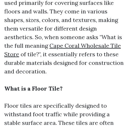
used primarily for covering surfaces like
floors and walls. They come in various
shapes, sizes, colors, and textures, making
them versatile for different design
aesthetics. So, when someone asks "What is
the full meaning
Cape Coral Wholesale Tile
Store
of tile?", it essentially refers to these
durable materials designed for construction
and decoration.
What is a Floor Tile?
Floor tiles are specifically designed to
withstand foot traffic while providing a
stable surface area. These tiles are often