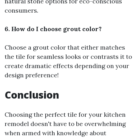
natural stone options for eco-conscious
consumers.
6. How do I choose grout color?
Choose a grout color that either matches
the tile for seamless looks or contrasts it to
create dramatic effects depending on your
design preference!
Conclusion
Choosing the perfect tile for your kitchen
remodel doesn't have to be overwhelming
when armed with knowledge about