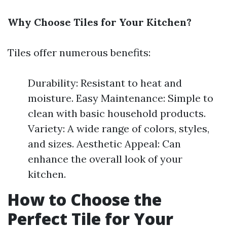
Why Choose Tiles for Your Kitchen?
Tiles offer numerous benefits:
Durability: Resistant to heat and
moisture. Easy Maintenance: Simple to
clean with basic household products.
Variety: A wide range of colors, styles,
and sizes. Aesthetic Appeal: Can
enhance the overall look of your
kitchen.
How to Choose the
Perfect Tile for Your