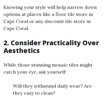
Knowing your style will help narrow down
options at places like a floor tile store in
Cape Coral or any discount tile store in
Cape Coral.
2. Consider Practicality Over
Aesthetics
While those stunning mosaic tiles might
catch your eye, ask yourself:
Will they withstand daily wear? Are
they easy to clean?