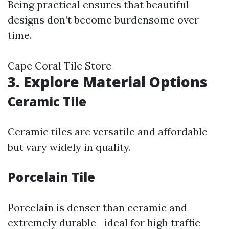
Being practical ensures that beautiful
designs don’t become burdensome over
time.
Cape Coral Tile Store
3. Explore Material Options
Ceramic Tile
Ceramic tiles are versatile and affordable
but vary widely in quality.
Porcelain Tile
Porcelain is denser than ceramic and
extremely durable—ideal for high traffic