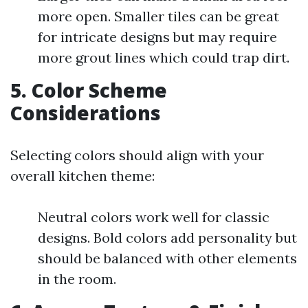
more open. Smaller tiles can be great
for intricate designs but may require
more grout lines which could trap dirt.
5. Color Scheme
Considerations
Selecting colors should align with your
overall kitchen theme:
Neutral colors work well for classic
designs. Bold colors add personality but
should be balanced with other elements
in the room.