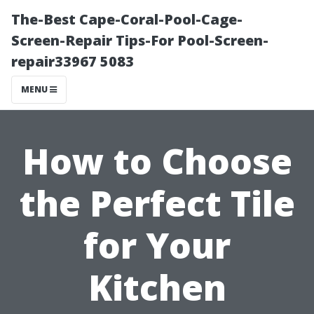
The-Best Cape-Coral-Pool-Cage-
Screen-Repair Tips-For Pool-Screen-
repair33967 5083
MENU
How to Choose
the Perfect Tile
for Your
Kitchen