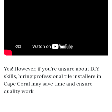
Yes! However, if you're unsure about DIY
skills, hiring professional tile installers in
Cape Coral may save time and ensure
quality work.