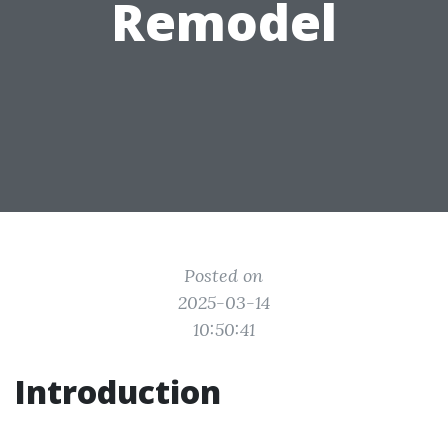
Remodel
Posted on
2025-03-14
10:50:41
Introduction