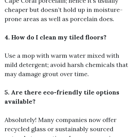
Cape Coral
porcelain; hence it's usually
cheaper but doesn’t hold up in moisture-
prone areas as well as porcelain does.
4. How do I clean my tiled floors?
Use a mop with warm water mixed with
mild detergent; avoid harsh chemicals that
may damage grout over time.
5. Are there eco-friendly tile options
available?
Absolutely! Many companies now offer
recycled glass or sustainably sourced