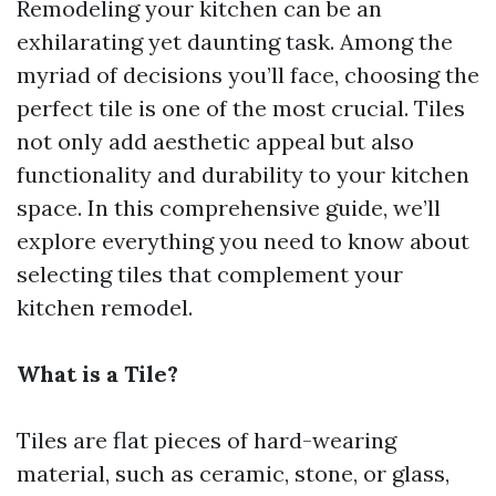
Remodeling your kitchen can be an
exhilarating yet daunting task. Among the
myriad of decisions you’ll face, choosing the
perfect tile is one of the most crucial. Tiles
not only add aesthetic appeal but also
functionality and durability to your kitchen
space. In this comprehensive guide, we’ll
explore everything you need to know about
selecting tiles that complement your
kitchen remodel.
What is a Tile?
Tiles are flat pieces of hard-wearing
material, such as ceramic, stone, or glass,