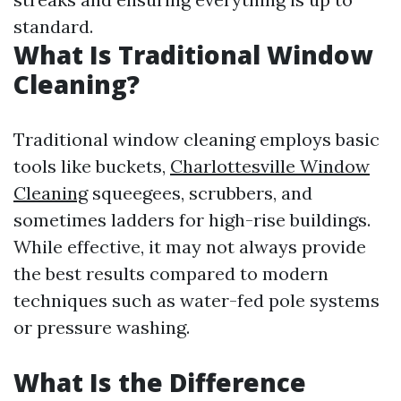
standard.
What Is Traditional Window
Cleaning?
Traditional window cleaning employs basic
tools like buckets,
Charlottesville Window
Cleaning
squeegees, scrubbers, and
sometimes ladders for high-rise buildings.
While effective, it may not always provide
the best results compared to modern
techniques such as water-fed pole systems
or pressure washing.
What Is the Difference