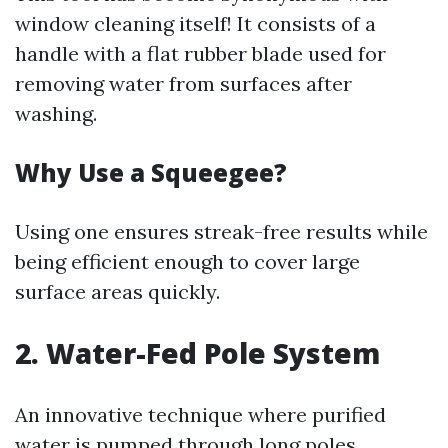
window cleaning itself! It consists of a
handle with a flat rubber blade used for
removing water from surfaces after
washing.
Why Use a Squeegee?
Using one ensures streak-free results while
being efficient enough to cover large
surface areas quickly.
2. Water-Fed Pole System
An innovative technique where purified
water is pumped through long poles