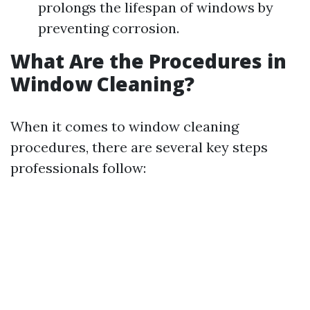
prolongs the lifespan of windows by
preventing corrosion.
What Are the Procedures in
Window Cleaning?
When it comes to window cleaning
procedures, there are several key steps
professionals follow: