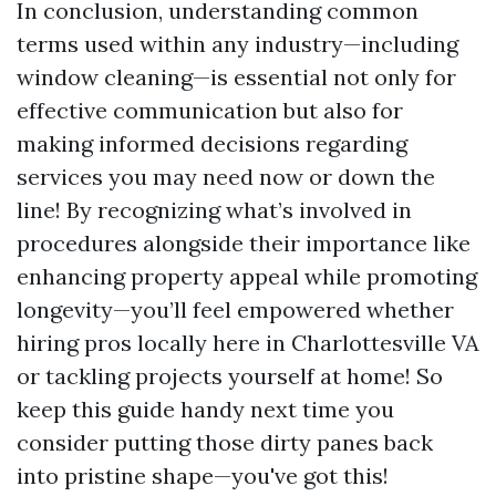
In conclusion, understanding common
terms used within any industry—including
window cleaning—is essential not only for
effective communication but also for
making informed decisions regarding
services you may need now or down the
line! By recognizing what’s involved in
procedures alongside their importance like
enhancing property appeal while promoting
longevity—you’ll feel empowered whether
hiring pros locally here in Charlottesville VA
or tackling projects yourself at home! So
keep this guide handy next time you
consider putting those dirty panes back
into pristine shape—you've got this!