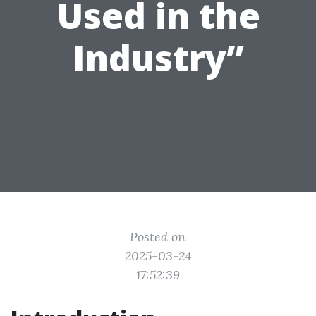
Used in the
Industry”
Posted on
2025-03-24
17:52:39