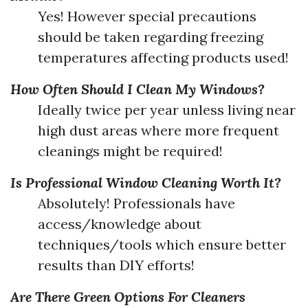
Yes! However special precautions
should be taken regarding freezing
temperatures affecting products used!
How Often Should I Clean My Windows?
Ideally twice per year unless living near
high dust areas where more frequent
cleanings might be required!
Is Professional Window Cleaning Worth It?
Absolutely! Professionals have
access/knowledge about
techniques/tools which ensure better
results than DIY efforts!
Are There Green Options For Cleaners