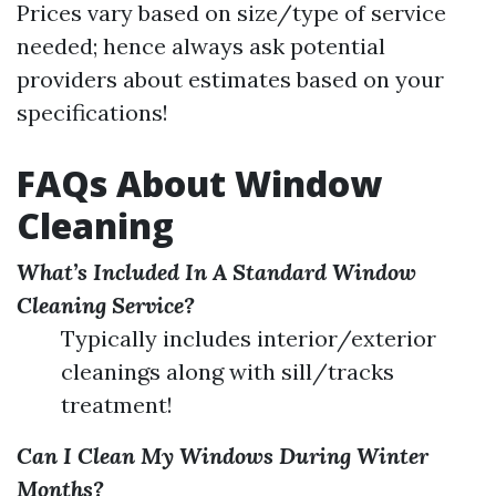
Prices vary based on size/type of service
needed; hence always ask potential
providers about estimates based on your
specifications!
FAQs About Window
Cleaning
What’s Included In A Standard Window
Cleaning Service?
Typically includes interior/exterior
cleanings along with sill/tracks
treatment!
Can I Clean My Windows During Winter
Months?