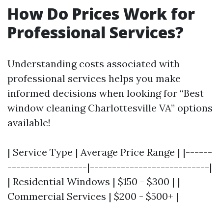
How Do Prices Work for
Professional Services?
Understanding costs associated with
professional services helps you make
informed decisions when looking for “Best
window cleaning Charlottesville VA” options
available!
| Service Type | Average Price Range | |------
------------------|---------------------------|
| Residential Windows | $150 - $300 | |
Commercial Services | $200 - $500+ |