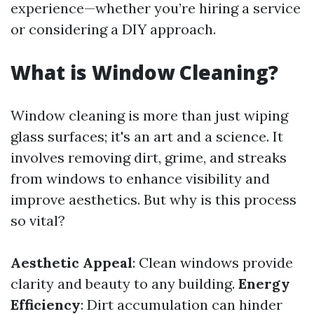
experience—whether you’re hiring a service
or considering a DIY approach.
What is Window Cleaning?
Window cleaning is more than just wiping
glass surfaces; it's an art and a science. It
involves removing dirt, grime, and streaks
from windows to enhance visibility and
improve aesthetics. But why is this process
so vital?
Aesthetic Appeal
: Clean windows provide
clarity and beauty to any building.
Energy
Efficiency
: Dirt accumulation can hinder