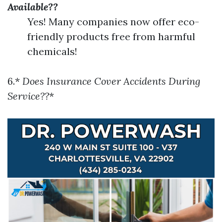
Available??
Yes! Many companies now offer eco-
friendly products free from harmful
chemicals!
6.*
Does Insurance Cover Accidents During
Service??
*