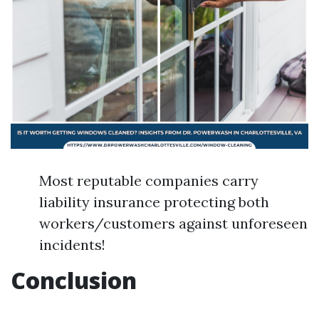
Most reputable companies carry
liability insurance protecting both
workers/customers against unforeseen
incidents!
Conclusion