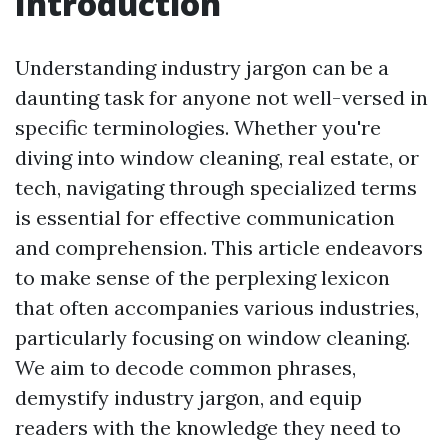
Introduction
Understanding industry jargon can be a
daunting task for anyone not well-versed in
specific terminologies. Whether you're
diving into window cleaning, real estate, or
tech, navigating through specialized terms
is essential for effective communication
and comprehension. This article endeavors
to make sense of the perplexing lexicon
that often accompanies various industries,
particularly focusing on window cleaning.
We aim to decode common phrases,
demystify industry jargon, and equip
readers with the knowledge they need to