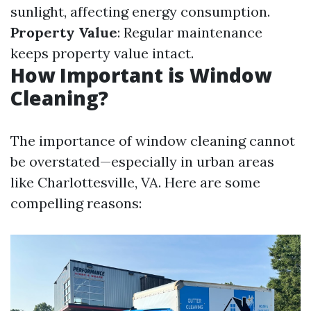
sunlight, affecting energy consumption.
Property Value
: Regular maintenance
keeps property value intact.
How Important is Window
Cleaning?
The importance of window cleaning cannot
be overstated—especially in urban areas
like Charlottesville, VA. Here are some
compelling reasons: