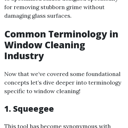
for removing stubborn grime without
damaging glass surfaces.
Common Terminology in
Window Cleaning
Industry
Now that we’ve covered some foundational
concepts let’s dive deeper into terminology
specific to window cleaning!
1. Squeegee
This tool has become synonymous with