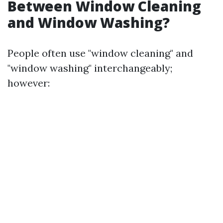
Between Window Cleaning
and Window Washing?
People often use "window cleaning" and
"window washing" interchangeably;
however: