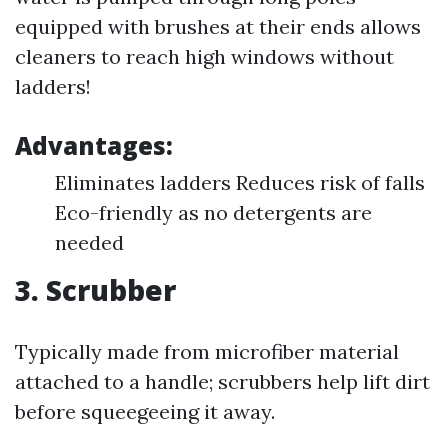
equipped with brushes at their ends allows
cleaners to reach high windows without
ladders!
Advantages:
Eliminates ladders Reduces risk of falls
Eco-friendly as no detergents are
needed
3. Scrubber
Typically made from microfiber material
attached to a handle; scrubbers help lift dirt
before squeegeeing it away.