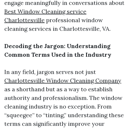
engage meaningfully in conversations about
Best Window Cleaning service
Charlottesville
professional window
cleaning services in Charlottesville, VA.
Decoding the Jargon: Understanding
Common Terms Used in the Industry
In any field, jargon serves not just
Charlottesville Window Cleaning Company
as a shorthand but as a way to establish
authority and professionalism. The window
cleaning industry is no exception. From
“squeegee” to “tinting,” understanding these
terms can significantly improve your