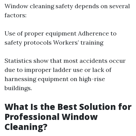
Window cleaning safety depends on several
factors:
Use of proper equipment Adherence to
safety protocols Workers’ training
Statistics show that most accidents occur
due to improper ladder use or lack of
harnessing equipment on high-rise
buildings.
What Is the Best Solution for
Professional Window
Cleaning?