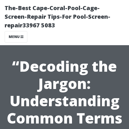
The-Best Cape-Coral-Pool-Cage-
Screen-Repair Tips-For Pool-Screen-
repair33967 5083
MENU
“Decoding the
Jargon:
Understanding
Common Terms