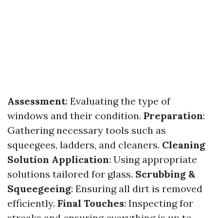
Assessment
: Evaluating the type of
windows and their condition.
Preparation
:
Gathering necessary tools such as
squeegees, ladders, and cleaners.
Cleaning
Solution Application
: Using appropriate
solutions tailored for glass.
Scrubbing &
Squeegeeing
: Ensuring all dirt is removed
efficiently.
Final Touches
: Inspecting for
streaks and ensuring everything is up to