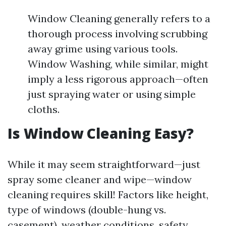
Window Cleaning generally refers to a
thorough process involving scrubbing
away grime using various tools.
Window Washing, while similar, might
imply a less rigorous approach—often
just spraying water or using simple
cloths.
Is Window Cleaning Easy?
While it may seem straightforward—just
spray some cleaner and wipe—window
cleaning requires skill! Factors like height,
type of windows (double-hung vs.
casement), weather conditions, safety