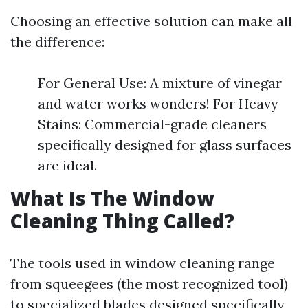
Choosing an effective solution can make all
the difference:
For General Use: A mixture of vinegar
and water works wonders! For Heavy
Stains: Commercial-grade cleaners
specifically designed for glass surfaces
are ideal.
What Is The Window
Cleaning Thing Called?
The tools used in window cleaning range
from squeegees (the most recognized tool)
to specialized blades designed specifically