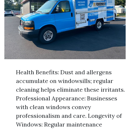
Health Benefits: Dust and allergens
accumulate on windowsills; regular
cleaning helps eliminate these irritants.
Professional Appearance: Businesses
with clean windows convey
professionalism and care. Longevity of
Windows: Regular maintenance