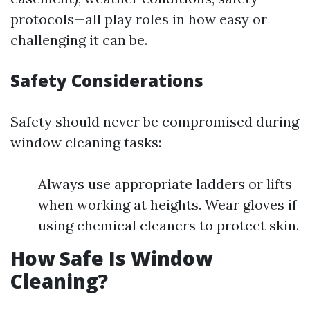
protocols—all play roles in how easy or
challenging it can be.
Safety Considerations
Safety should never be compromised during
window cleaning tasks:
Always use appropriate ladders or lifts
when working at heights. Wear gloves if
using chemical cleaners to protect skin.
How Safe Is Window
Cleaning?