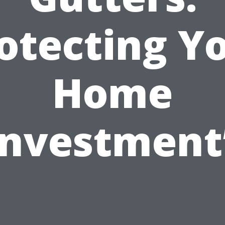
otecting Y
Home
Investment