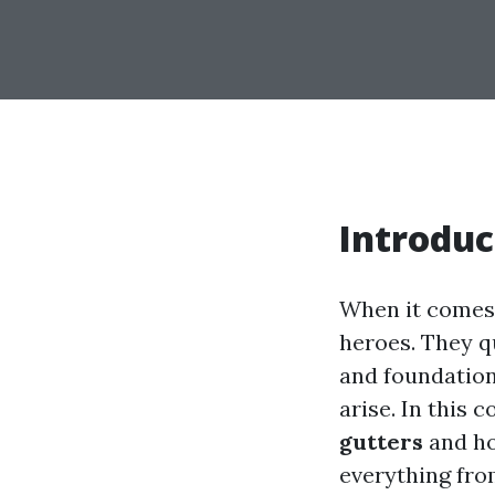
Introduc
When it comes 
heroes. They q
and foundatio
arise. In this 
gutters
and ho
everything fro