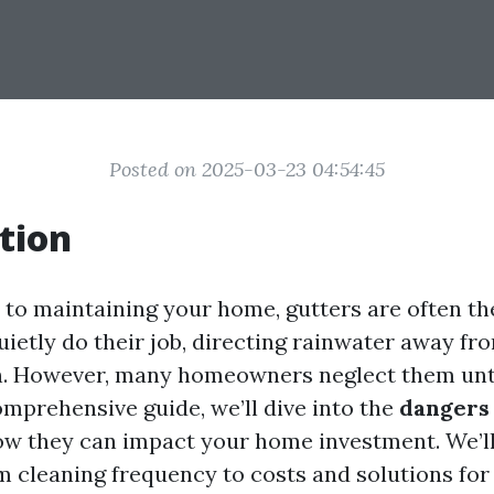
Posted on 2025-03-23 04:54:45
tion
to maintaining your home, gutters are often t
uietly do their job, directing rainwater away fr
n. However, many homeowners neglect them unt
comprehensive guide, we’ll dive into the
dangers 
w they can impact your home investment. We’ll
m cleaning frequency to costs and solutions for