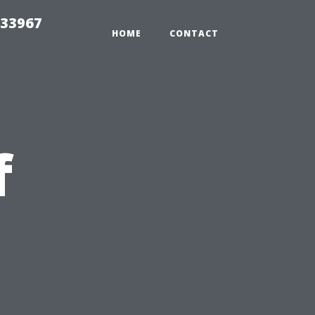
r33967
HOME
CONTACT
f