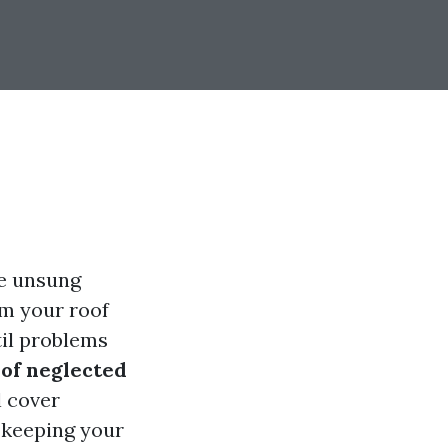
he unsung
om your roof
il problems
of neglected
 cover
 keeping your