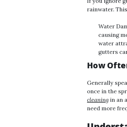
If you ignore g
rainwater. This
Water Dama
causing mo
water attr
gutters ca
How Often
Generally speak
once in the spr
cleaning
in an 
need more freq
Understa