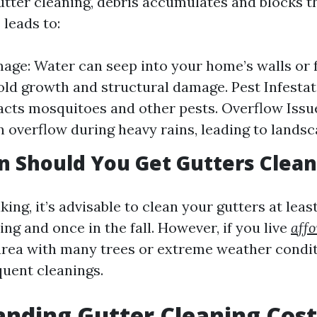
utter cleaning, debris accumulates and blocks t
 leads to:
ge: Water can seep into your home’s walls or 
ld growth and structural damage. Pest Infestat
acts mosquitoes and other pests. Overflow Issu
n overflow during heavy rains, leading to landsc
 Should You Get Gutters Clea
ing, it’s advisable to clean your gutters at leas
ing and once in the fall. However, if you live
affo
area with many trees or extreme weather condi
uent cleanings.
nding Gutter Cleaning Cost