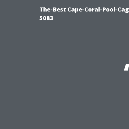
The-Best Cape-Coral-Pool-Cag
5083