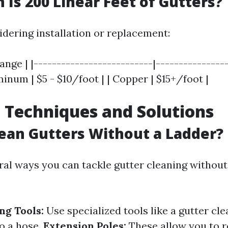
Is 200 Linear Feet of Gutters?
idering installation or replacement:
ange | |--------------------------|----------------|
minum | $5 - $10/foot | | Copper | $15+/foot |
 Techniques and Solutions
ean Gutters Without a Ladder?
ral ways you can tackle gutter cleaning without
ng Tools:
Use specialized tools like a gutter cl
to a hose.
Extension Poles:
These allow you to r