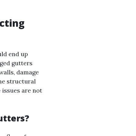
cting
uld end up
ged gutters
 walls, damage
he structural
 issues are not
utters?