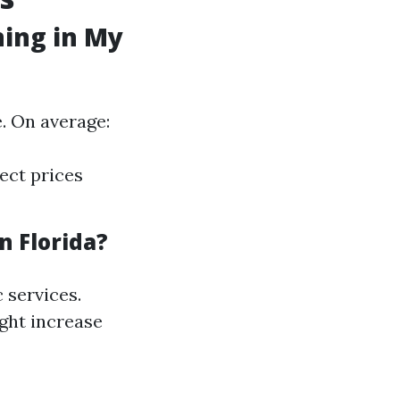
ning in My
. On average:
ect prices
n Florida?
c services.
ight increase