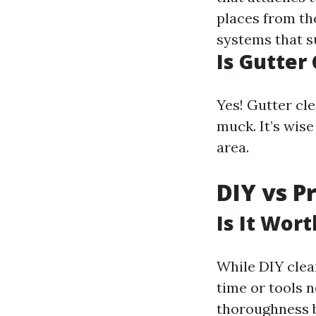
places from th
systems that s
Is Gutter
Yes! Gutter cle
muck. It’s wis
area.
DIY vs P
Is It Wor
While DIY clea
time or tools n
thoroughness b