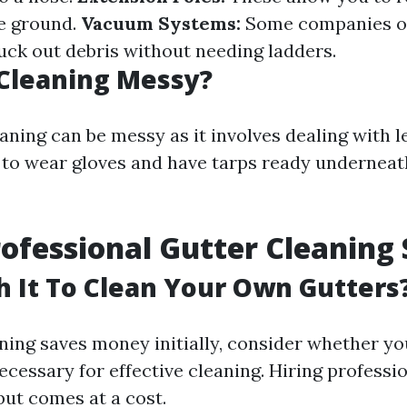
e ground.
Vacuum Systems:
Some companies o
uck out debris without needing ladders.
 Cleaning Messy?
aning can be messy as it involves dealing with le
e to wear gloves and have tarps ready undernea
rofessional Gutter Cleaning 
th It To Clean Your Own Gutters
ning saves money initially, consider whether yo
ecessary for effective cleaning. Hiring professi
ut comes at a cost.