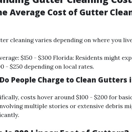
he Average Cost of Gutter Clea
tter cleaning varies depending on where you live
verage: $150 - $300 Florida: Residents might exp
0 - $250 depending on local rates.
o People Charge to Clean Gutters i
ifically, costs hover around $100 - $200 for basi
nvolving multiple stories or extensive debris m
icantly.