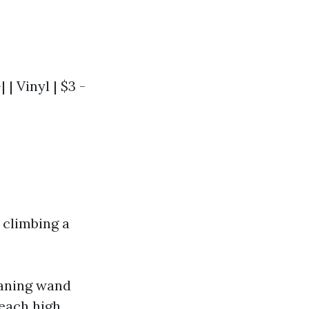
 | Vinyl | $3 -
 climbing a
eaning wand
each high