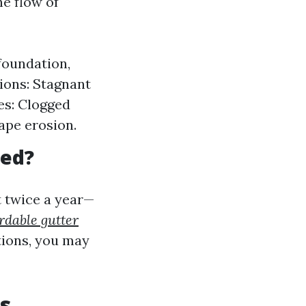
he flow of
foundation,
ions: Stagnant
es: Clogged
ape erosion.
ned?
t twice a year—
rdable gutter
tions, you may
s