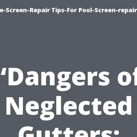
e-Screen-Repair Tips-For Pool-Screen-repai
“Dangers o
Neglected
Gutters: