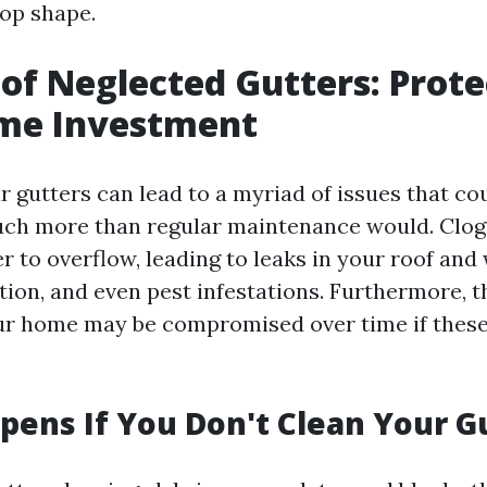
top shape.
of Neglected Gutters: Prote
me Investment
r gutters can lead to a myriad of issues that co
uch more than regular maintenance would. Clog
r to overflow, leading to leaks in your roof and
tion, and even pest infestations. Furthermore, t
our home may be compromised over time if these
ens If You Don't Clean Your G