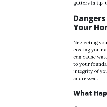
gutters in tip-
Dangers 
Your Ho
Neglecting you
costing you m
can cause wate
to your founda
integrity of y
addressed.
What Happ