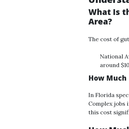
What Is t
Area?
The cost of gu
National A
around $10
How Much D
In Florida spec
Complex jobs i
this cost signif