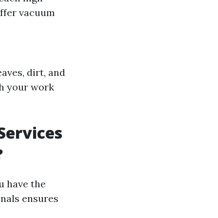
ffer vacuum
aves, dirt, and
th your work
Services
?
u have the
onals ensures