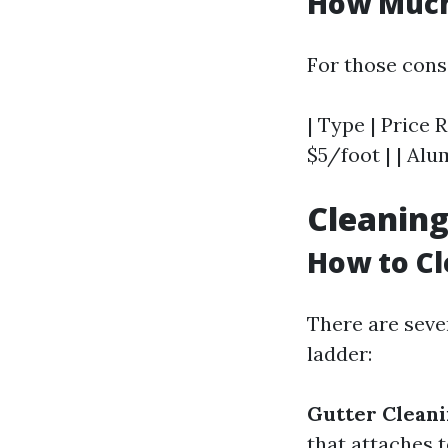
How Much 
For those cons
| Type | Price R
$5/foot | | Alu
Cleaning
How to Cl
There are seve
ladder:
Gutter Cleani
that attaches 