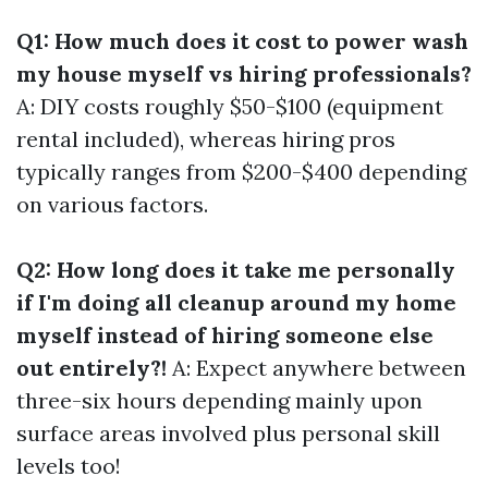
Q1: How much does it cost to power wash
my house myself vs hiring professionals?
A: DIY costs roughly $50-$100 (equipment
rental included), whereas hiring pros
typically ranges from $200-$400 depending
on various factors.
Q2: How long does it take me personally
if I'm doing all cleanup around my home
myself instead of hiring someone else
out entirely?!
A: Expect anywhere between
three-six hours depending mainly upon
surface areas involved plus personal skill
levels too!