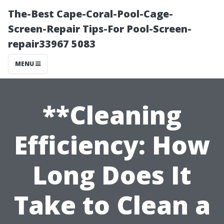
The-Best Cape-Coral-Pool-Cage-
Screen-Repair Tips-For Pool-Screen-
repair33967 5083
MENU
**Cleaning
Efficiency: How
Long Does It
Take to Clean a