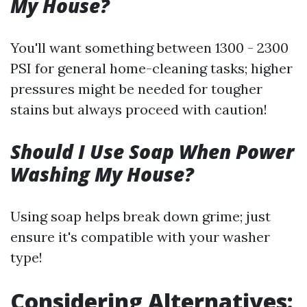
My House?
You'll want something between 1300 - 2300
PSI for general home-cleaning tasks; higher
pressures might be needed for tougher
stains but always proceed with caution!
Should I Use Soap When Power
Washing My House?
Using soap helps break down grime; just
ensure it's compatible with your washer
type!
Considering Alternatives: