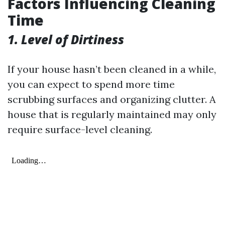
Factors Influencing Cleaning
Time
1. Level of Dirtiness
If your house hasn’t been cleaned in a while,
you can expect to spend more time
scrubbing surfaces and organizing clutter. A
house that is regularly maintained may only
require surface-level cleaning.