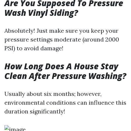
Are You Supposed To Pressure
Wash Vinyl Siding?
Absolutely! Just make sure you keep your
pressure settings moderate (around 2000
PSI) to avoid damage!
How Long Does A House Stay
Clean After Pressure Washing?
Usually about six months; however,
environmental conditions can influence this
duration significantly!