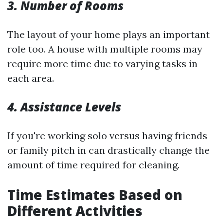
3. Number of Rooms
The layout of your home plays an important
role too. A house with multiple rooms may
require more time due to varying tasks in
each area.
4. Assistance Levels
If you're working solo versus having friends
or family pitch in can drastically change the
amount of time required for cleaning.
Time Estimates Based on
Different Activities