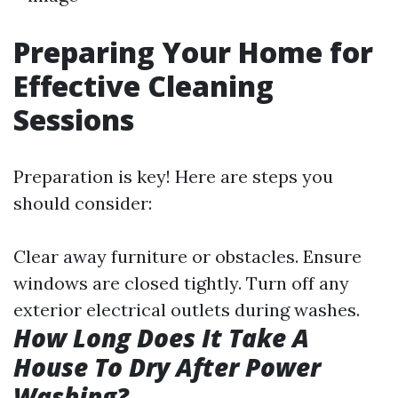
Preparing Your Home for
Effective Cleaning
Sessions
Preparation is key! Here are steps you
should consider:
Clear away furniture or obstacles. Ensure
windows are closed tightly. Turn off any
exterior electrical outlets during washes.
How Long Does It Take A
House To Dry After Power
Washing?