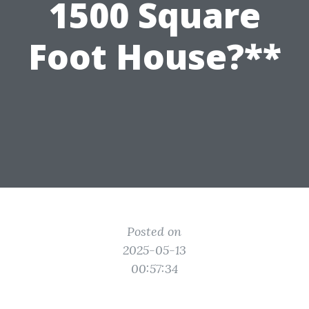
1500 Square
Foot House?**
Posted on
2025-05-13
00:57:34