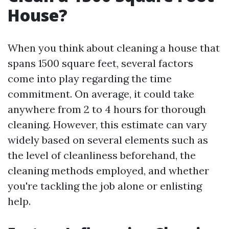
House?
When you think about cleaning a house that
spans 1500 square feet, several factors
come into play regarding the time
commitment. On average, it could take
anywhere from 2 to 4 hours for thorough
cleaning. However, this estimate can vary
widely based on several elements such as
the level of cleanliness beforehand, the
cleaning methods employed, and whether
you're tackling the job alone or enlisting
help.