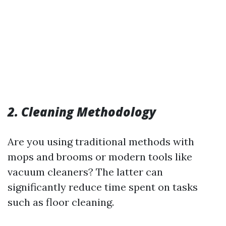
2. Cleaning Methodology
Are you using traditional methods with
mops and brooms or modern tools like
vacuum cleaners? The latter can
significantly reduce time spent on tasks
such as floor cleaning.