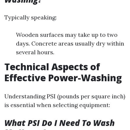
Typically speaking:
Wooden surfaces may take up to two
days. Concrete areas usually dry within
several hours.
Technical Aspects of
Effective Power-Washing
Understanding PSI (pounds per square inch)
is essential when selecting equipment:
What PSI Do I Need To Wash