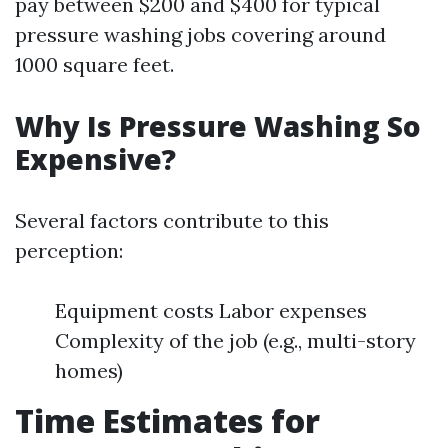
pay between $200 and $400 for typical
pressure washing jobs covering around
1000 square feet.
Why Is Pressure Washing So
Expensive?
Several factors contribute to this
perception:
Equipment costs Labor expenses
Complexity of the job (e.g., multi-story
homes)
Time Estimates for