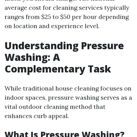
average cost for cleaning services typically
ranges from $25 to $50 per hour depending
on location and experience level.
Understanding Pressure
Washing: A
Complementary Task
While traditional house cleaning focuses on
indoor spaces, pressure washing serves as a
vital outdoor cleaning method that
enhances curb appeal.
What Is Pressure Washing?