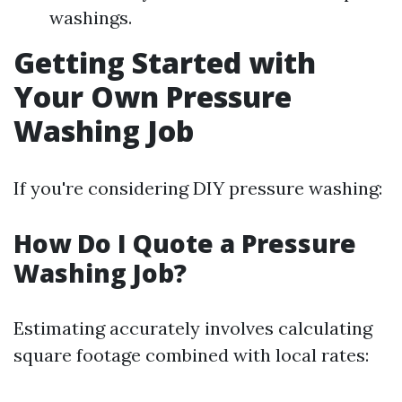
washings.
Getting Started with
Your Own Pressure
Washing Job
If you're considering DIY pressure washing:
How Do I Quote a Pressure
Washing Job?
Estimating accurately involves calculating
square footage combined with local rates: