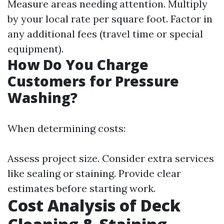
Measure areas needing attention. Multiply
by your local rate per square foot. Factor in
any additional fees (travel time or special
equipment).
How Do You Charge
Customers for Pressure
Washing?
When determining costs:
Assess project size. Consider extra services
like sealing or staining. Provide clear
estimates before starting work.
Cost Analysis of Deck