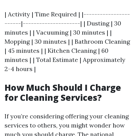
| Activity | Time Required | |-----------------
------|---------------------| | Dusting | 30
minutes | | Vacuuming | 30 minutes | |
Mopping | 30 minutes | | Bathroom Cleaning
| 45 minutes | | Kitchen Cleaning | 60
minutes | | Total Estimate | Approximately
2-4 hours |
How Much Should I Charge
for Cleaning Services?
If you’re considering offering your cleaning
services to others, you might wonder how
much you should charge. The national