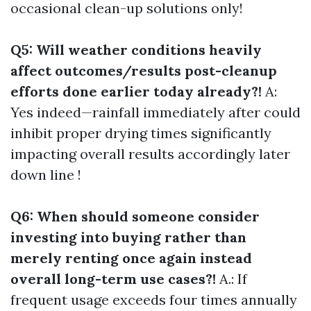
occasional clean-up solutions only!
Q5: Will weather conditions heavily
affect outcomes/results post-cleanup
efforts done earlier today already?!
A:
Yes indeed—rainfall immediately after could
inhibit proper drying times significantly
impacting overall results accordingly later
down line !
Q6: When should someone consider
investing into buying rather than
merely renting once again instead
overall long-term use cases?!
A.: If
frequent usage exceeds four times annually