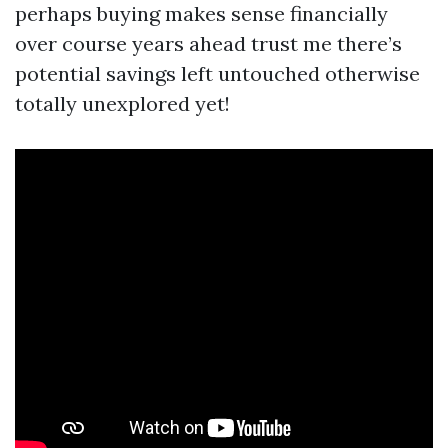
perhaps buying makes sense financially
over course years ahead trust me there’s
potential savings left untouched otherwise
totally unexplored yet!