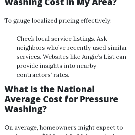
Washing Cost in My Area?
To gauge localized pricing effectively:
Check local service listings. Ask
neighbors who’ve recently used similar
services. Websites like Angie’s List can
provide insights into nearby
contractors’ rates.
What Is the National
Average Cost for Pressure
Washing?
On average, homeowners might expect to