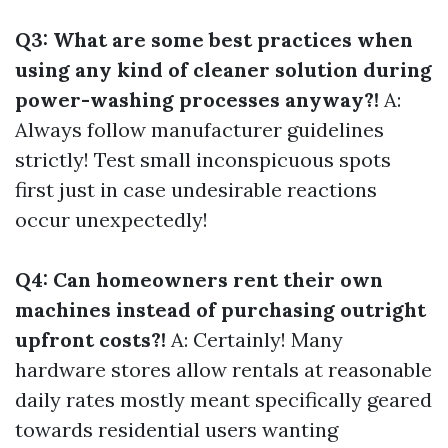
Q3: What are some best practices when
using any kind of cleaner solution during
power-washing processes anyway?!
A:
Always follow manufacturer guidelines
strictly! Test small inconspicuous spots
first just in case undesirable reactions
occur unexpectedly!
Q4: Can homeowners rent their own
machines instead of purchasing outright
upfront costs?!
A: Certainly! Many
hardware stores allow rentals at reasonable
daily rates mostly meant specifically geared
towards residential users wanting