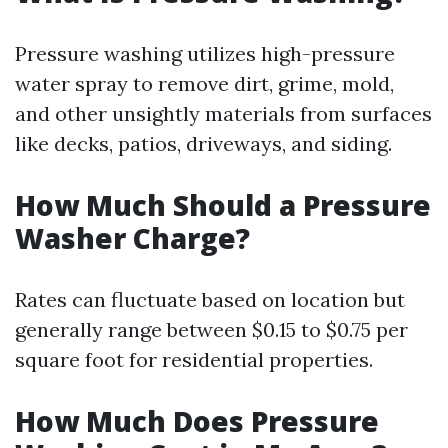
Pressure washing utilizes high-pressure
water spray to remove dirt, grime, mold,
and other unsightly materials from surfaces
like decks, patios, driveways, and siding.
How Much Should a Pressure
Washer Charge?
Rates can fluctuate based on location but
generally range between $0.15 to $0.75 per
square foot for residential properties.
How Much Does Pressure