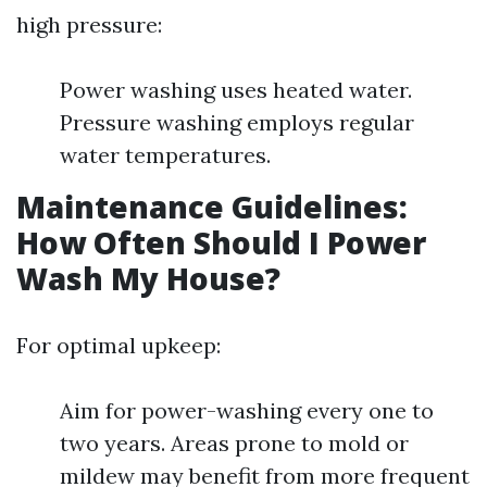
high pressure:
Power washing uses heated water.
Pressure washing employs regular
water temperatures.
Maintenance Guidelines:
How Often Should I Power
Wash My House?
For optimal upkeep:
Aim for power-washing every one to
two years. Areas prone to mold or
mildew may benefit from more frequent