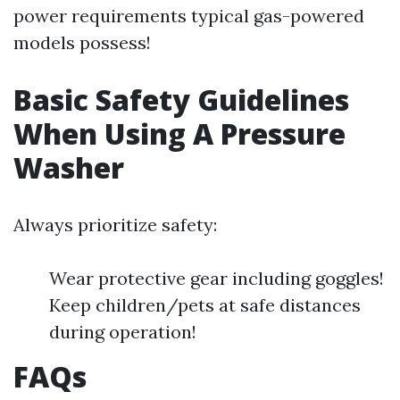
power requirements typical gas-powered
models possess!
Basic Safety Guidelines
When Using A Pressure
Washer
Always prioritize safety:
Wear protective gear including goggles!
Keep children/pets at safe distances
during operation!
FAQs