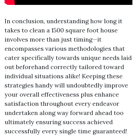
In conclusion, understanding how long it
takes to clean a 1500 square foot house
involves more than just timing—it
encompasses various methodologies that
cater specifically towards unique needs laid
out beforehand correctly tailored toward
individual situations alike! Keeping these
strategies handy will undoubtedly improve
your overall effectiveness plus enhance
satisfaction throughout every endeavor
undertaken along way forward ahead too
ultimately ensuring success achieved
successfully every single time guaranteed!