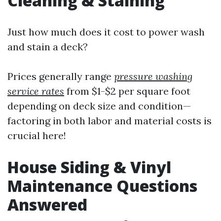
Cleaning & Staining
Just how much does it cost to power wash
and stain a deck?
Prices generally range
pressure washing
service rates
from $1-$2 per square foot
depending on deck size and condition—
factoring in both labor and material costs is
crucial here!
House Siding & Vinyl
Maintenance Questions
Answered