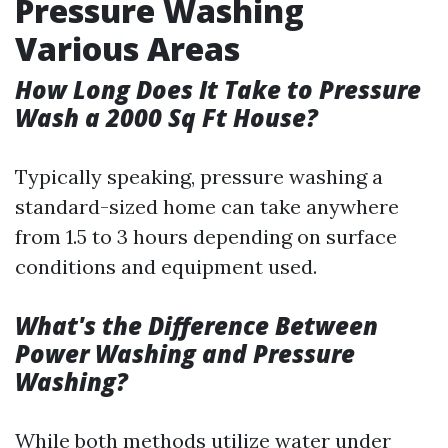
Pressure Washing
Various Areas
How Long Does It Take to Pressure
Wash a 2000 Sq Ft House?
Typically speaking, pressure washing a
standard-sized home can take anywhere
from 1.5 to 3 hours depending on surface
conditions and equipment used.
What's the Difference Between
Power Washing and Pressure
Washing?
While both methods utilize water under