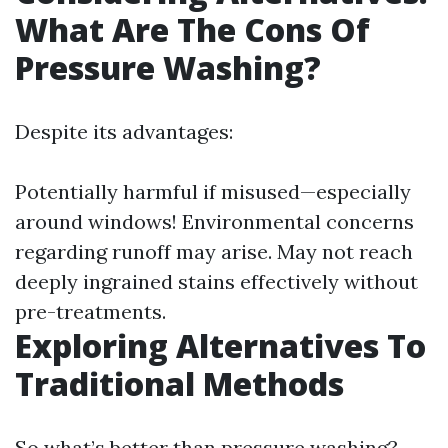
What Are The Cons Of
Pressure Washing?
Despite its advantages:
Potentially harmful if misused—especially
around windows! Environmental concerns
regarding runoff may arise. May not reach
deeply ingrained stains effectively without
pre-treatments.
Exploring Alternatives To
Traditional Methods
So what’s better than pressure washing?