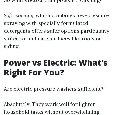
Soft washing
, which combines low-pressure
spraying with specially formulated
detergents offers safer options particularly
suited for delicate surfaces like roofs or
siding!
Power vs Electric: What’s
Right For You?
Are electric pressure washers sufficient?
Absolutely! They work well for lighter
household tasks without overwhelming