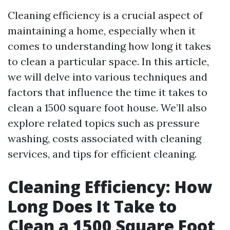
Cleaning efficiency is a crucial aspect of
maintaining a home, especially when it
comes to understanding how long it takes
to clean a particular space. In this article,
we will delve into various techniques and
factors that influence the time it takes to
clean a 1500 square foot house. We’ll also
explore related topics such as pressure
washing, costs associated with cleaning
services, and tips for efficient cleaning.
Cleaning Efficiency: How
Long Does It Take to
Clean a 1500 Square Foot